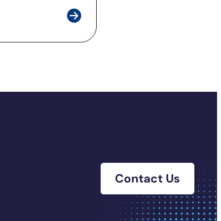
Contact Us