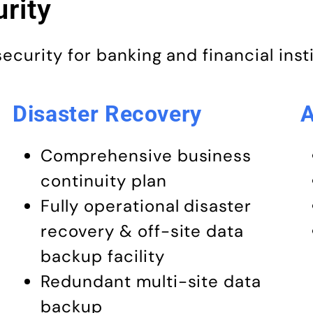
rity
urity for banking and financial inst
Disaster Recovery
A
Comprehensive business
continuity plan
Fully operational disaster
recovery & off-site data
backup facility
Redundant multi-site data
backup