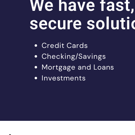
We have fast,
secure soluti
Credit Cards
Checking/Savings
Mortgage and Loans
Investments