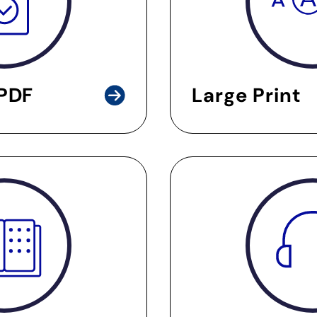
 PDF
Large Print