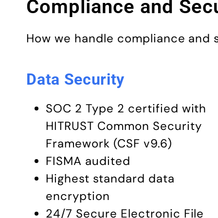
Compliance and Secu
How we handle compliance and sec
Data Security
SOC 2 Type 2 certified with
HITRUST Common Security
Framework (CSF v9.6)
FISMA audited
Highest standard data
encryption
24/7 Secure Electronic File