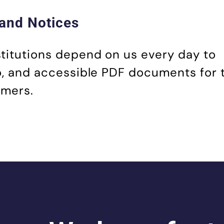
and Notices
stitutions depend on us every day to
io, and accessible PDF documents for 
omers.