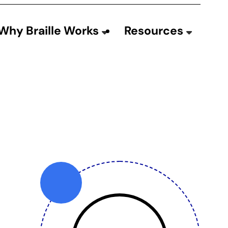
Why Braille Works
Resources