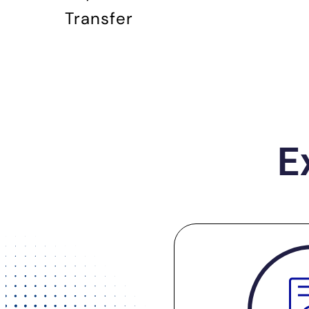
Transfer
E