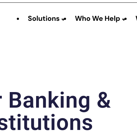
Solutions
Who We Help
r Banking &
stitutions