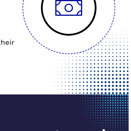
their