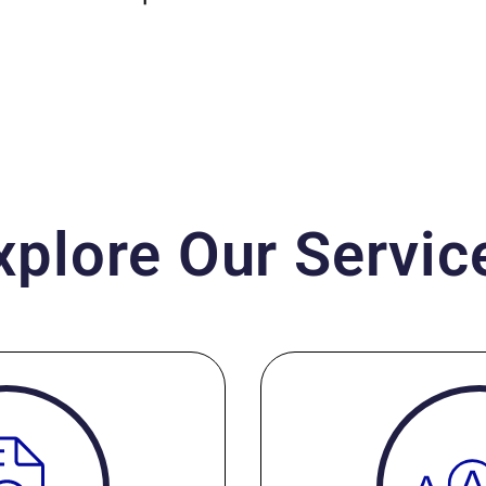
xplore Our Servic