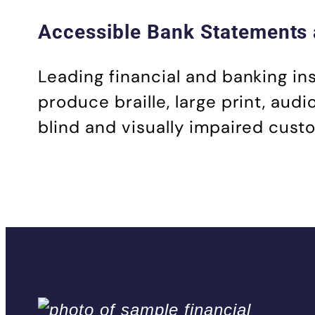
Accessible Bank Statements 
Leading financial and banking in
produce braille, large print, aud
blind and visually impaired cust