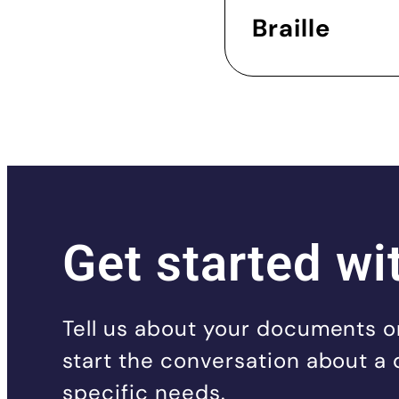
Braille
Get started wi
Tell us about your documents or
start the conversation about a 
specific needs.