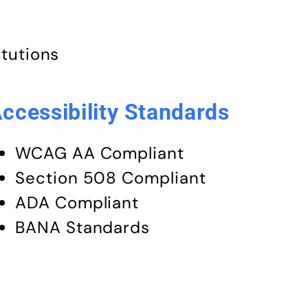
itutions
ccessibility Standards
WCAG AA Compliant
Section 508 Compliant
ADA Compliant
BANA Standards