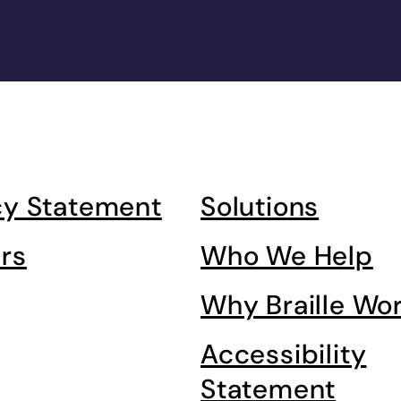
cy Statement
Solutions
rs
Who We Help
Why Braille Wo
Accessibility
Statement