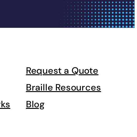
Request a Quote
Braille Resources
rks
Blog