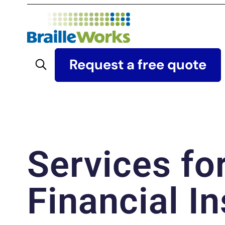
Skip
to
content
Search
Request a free quote
Services fo
Financial In