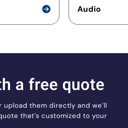
Audio
th a free quote
 upload them directly and we’ll
quote that’s customized to your