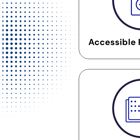
Accessible