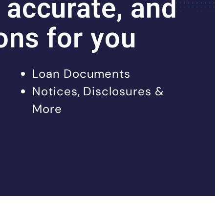
 accurate, and
ons for you
Loan Documents
Notices, Disclosures &
More