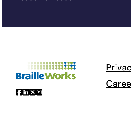
Priva
Caree