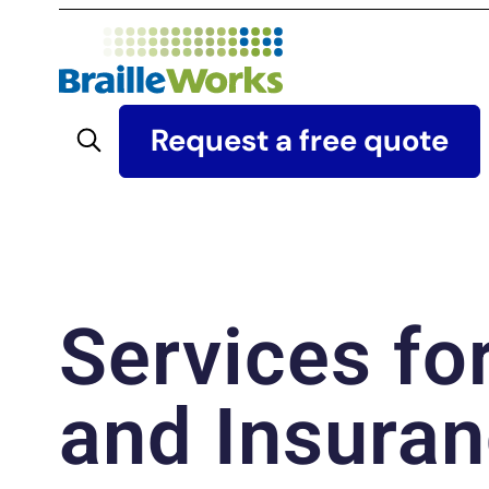
Skip
to
content
Search
Request a free quote
Services fo
and Insuran