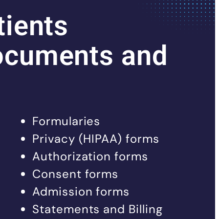
tients
ocuments and
Formularies
Privacy (HIPAA) forms
Authorization forms
Consent forms
Admission forms
Statements and Billing