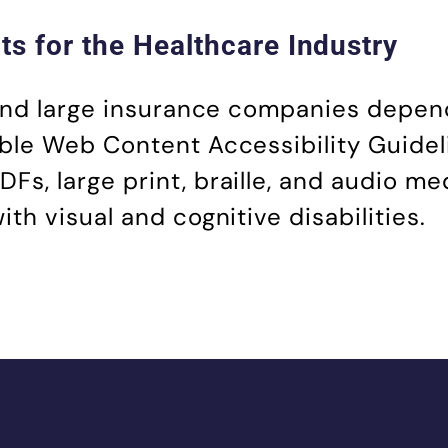
s for the Healthcare Industry
 and large insurance companies depen
ble Web Content Accessibility Guidel
, large print, braille, and audio me
h visual and cognitive disabilities.