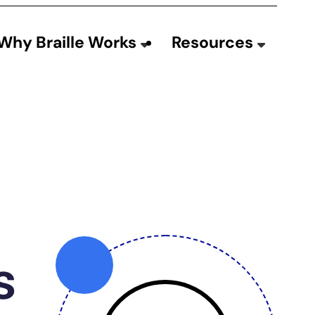
Why Braille Works
Resources
s