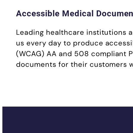
Accessible Medical Document
Leading healthcare institutions
us every day to produce accessi
(WCAG) AA and 508 compliant PDFs
documents for their customers wit