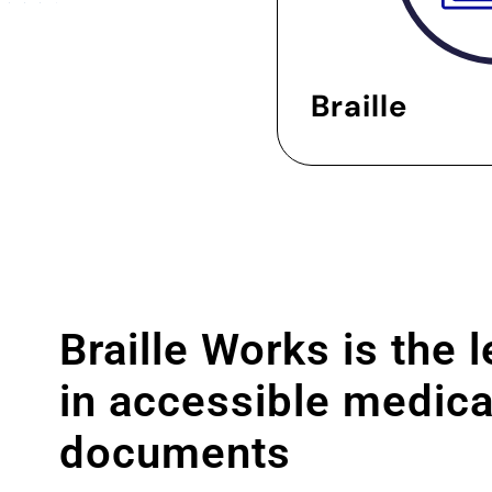
Braille
Braille Works is the 
in accessible medica
documents