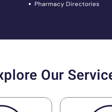
Pharmacy Directories
xplore Our Servic