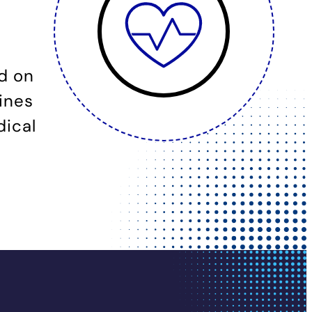
d on
ines
dical