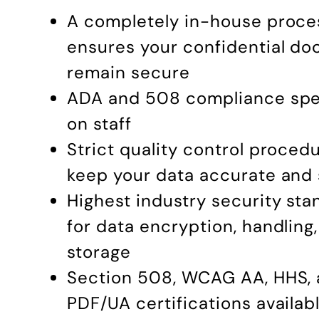
A completely in-house proce
ensures your confidential d
remain secure
ADA and 508 compliance spec
on staff
Strict quality control proced
keep your data accurate and
Highest industry security st
for data encryption, handling
storage
Section 508, WCAG AA, HHS,
PDF/UA certifications availab