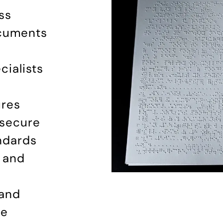
ss
ocuments
ialists
ures
 secure
andards
, and
 and
le