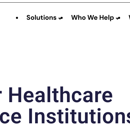
Solutions
Who We Help
r Healthcare
ce Institution