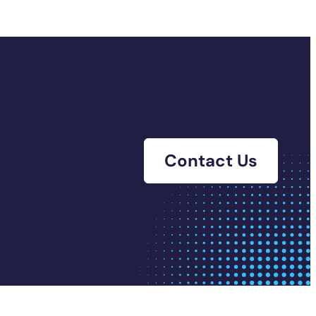
Contact Us