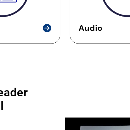
Audio
leader
l