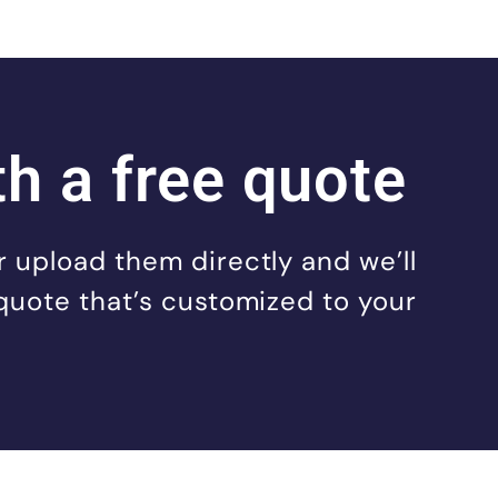
th a free quote
 upload them directly and we’ll
quote that’s customized to your