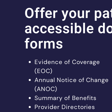
Offer your pa
accessible d
forms
Evidence of Coverage
(EOC)
Annual Notice of Change
(ANOC)
Summary of Benefits
Provider Directories