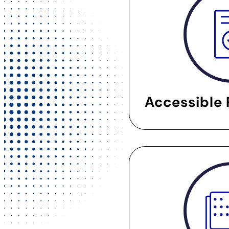
Accessible