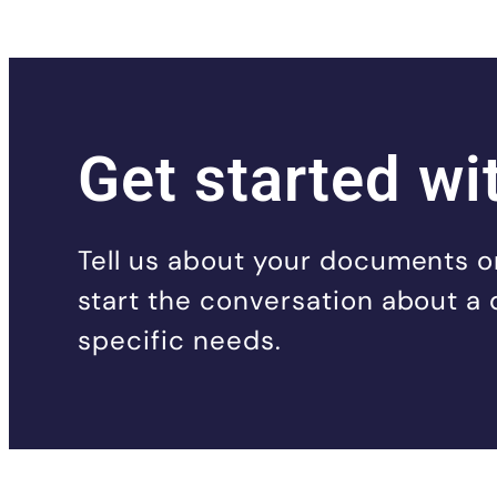
Get started wi
Tell us about your documents or
start the conversation about a 
specific needs.