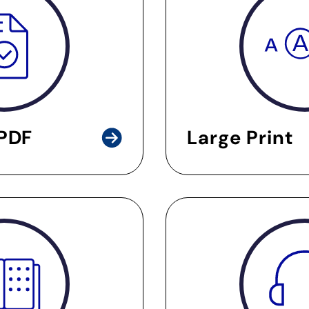
 PDF
Large Print