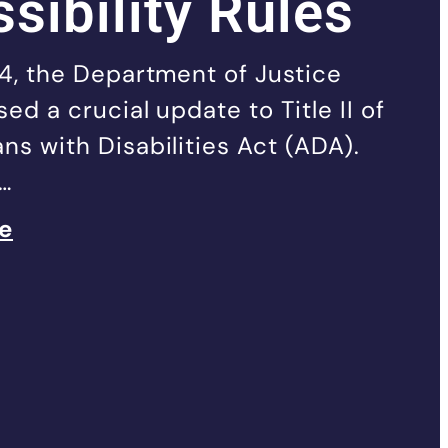
sibility Rules
24, the Department of Justice
ed a crucial update to Title II of
ns with Disabilities Act (ADA).
t…
le