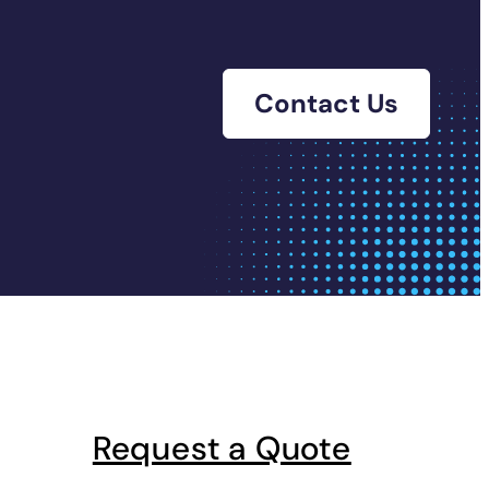
Contact Us
Request a Quote