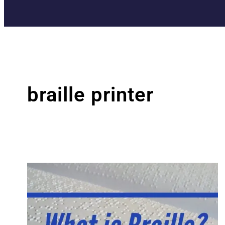
braille printer