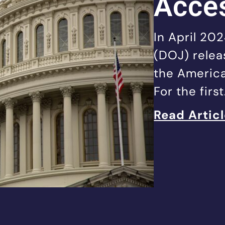
Acces
In April 20
(DOJ) releas
the America
For the firs
Read Artic