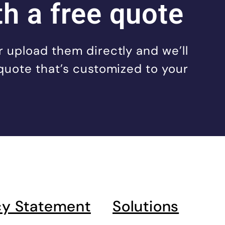
th a free quote
 upload them directly and we’ll
quote that’s customized to your
cy Statement
Solutions