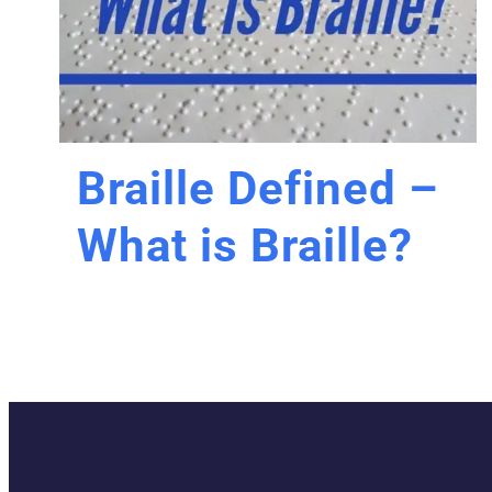
Braille Defined –
What is Braille?