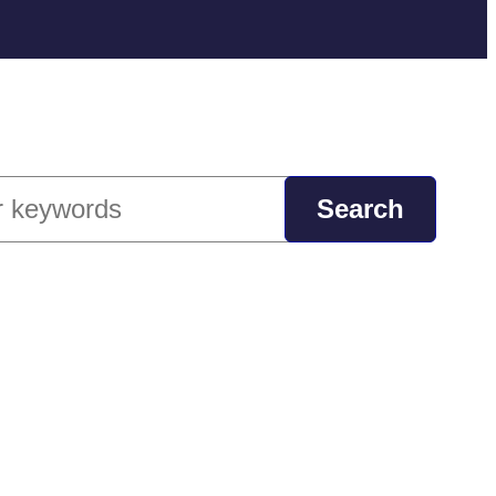
ch
Search