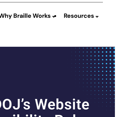
Why Braille Works
Resources
DOJ’s Website