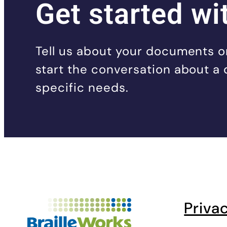
Get started wi
Tell us about your documents or
start the conversation about a 
specific needs.
Priva