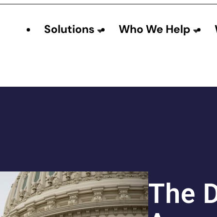
Solutions
Who We Help
The 