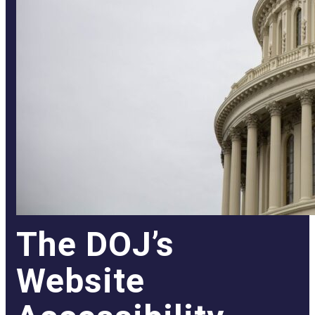
The DOJ’s
Website