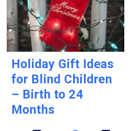
Holiday Gift Ideas
for Blind Children
– Birth to 24
Months