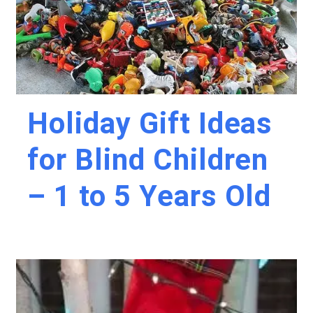
Holiday Gift Ideas
for Blind Children
– 1 to 5 Years Old