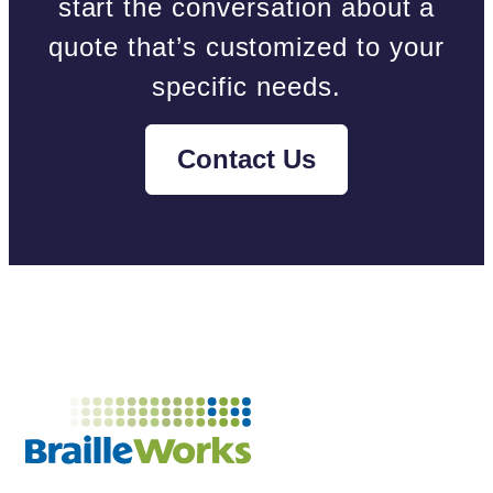
start the conversation about a
quote that’s customized to your
specific needs.
Contact Us