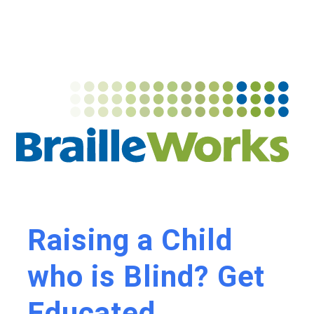
Raising a Child
who is Blind? Get
Educated