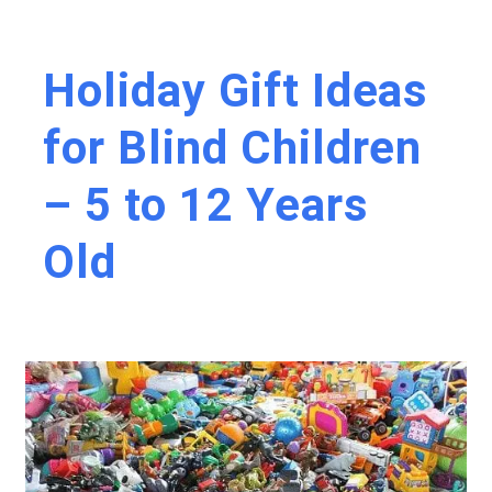
Holiday Gift Ideas
for Blind Children
– 5 to 12 Years
Old