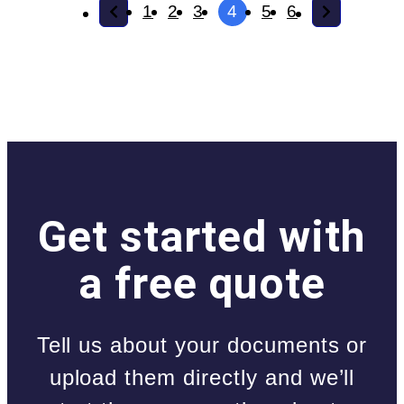
1
2
3
4
5
6
Get started with
a free quote
Tell us about your documents or
upload them directly and we’ll