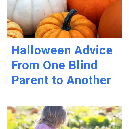
Halloween Advice
From One Blind
Parent to Another