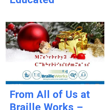
From All of Us at
Braille Works –