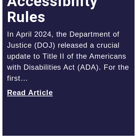
Accessibility
Rules
In April 2024, the Department of
Justice (DOJ) released a crucial
update to Title II of the Americans
with Disabilities Act (ADA). For the
first…
Read Article