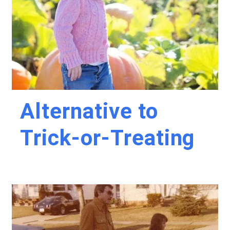
Alternative to
Trick-or-Treating