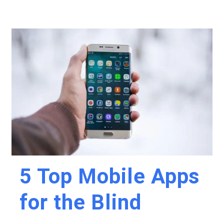
5 Top Mobile Apps
for the Blind