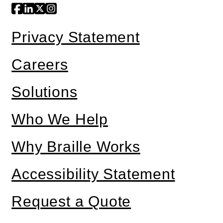
Privacy Statement
Careers
Solutions
Who We Help
Why Braille Works
Accessibility Statement
Request a Quote