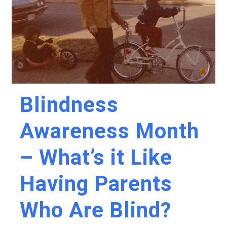
Blindness
Awareness Month
– What’s it Like
Having Parents
Who Are Blind?