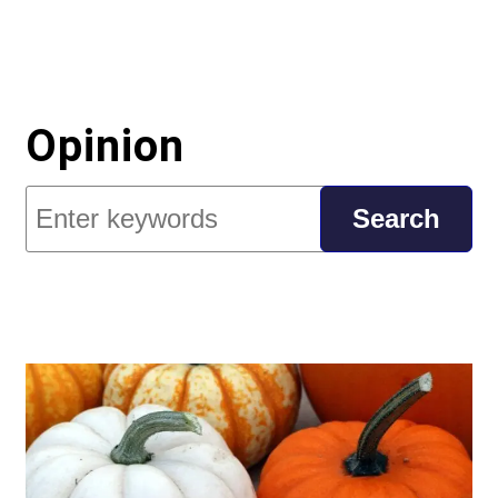
Opinion
Search
Search