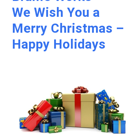
We Wish You a
Merry Christmas –
Happy Holidays