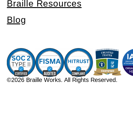
Braille Resources
Blog
©2026 Braille Works. All Rights Reserved.