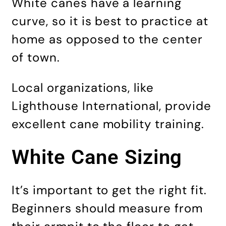
White canes have a learning
curve, so it is best to practice at
home as opposed to the center
of town.
Local organizations, like
Lighthouse International, provide
excellent cane mobility training.
White Cane Sizing
It’s important to get the right fit.
Beginners should measure from