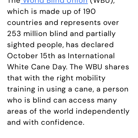
The
World Blind Union
(WBU),
which is made up of 190
countries and represents over
253 million blind and partially
sighted people, has declared
October 15th as International
White Cane Day. The WBU shares
that with the right mobility
training in using a cane, a person
who is blind can access many
areas of the world independently
and with confidence.