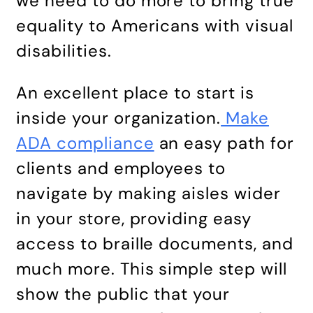
we need to do more to bring true
equality to Americans with visual
disabilities.
An excellent place to start is
inside your organization.
Make
ADA compliance
an easy path for
clients and employees to
navigate by making aisles wider
in your store, providing easy
access to braille documents, and
much more. This simple step will
show the public that your