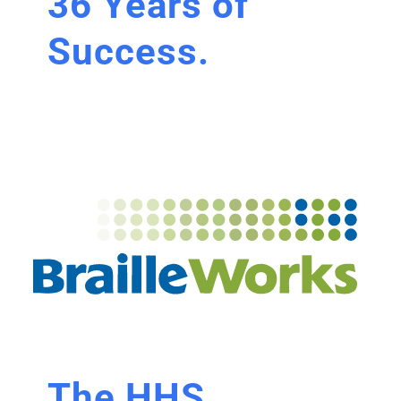
36 Years of
Success.
The HHS