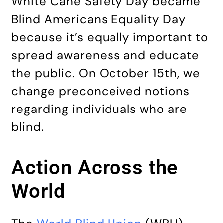
White Cane Safety Day became
Blind Americans Equality Day
because it’s equally important to
spread awareness and educate
the public. On October 15th, we
change preconceived notions
regarding individuals who are
blind.
Action Across the
World