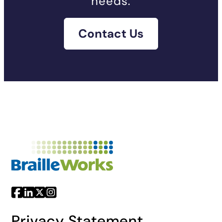
needs.
Contact Us
Privacy Statement