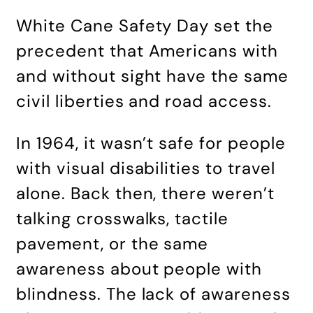
White Cane Safety Day set the
precedent that Americans with
and without sight have the same
civil liberties and road access.
In 1964, it wasn’t safe for people
with visual disabilities to travel
alone. Back then, there weren’t
talking crosswalks, tactile
pavement, or the same
awareness about people with
blindness. The lack of awareness