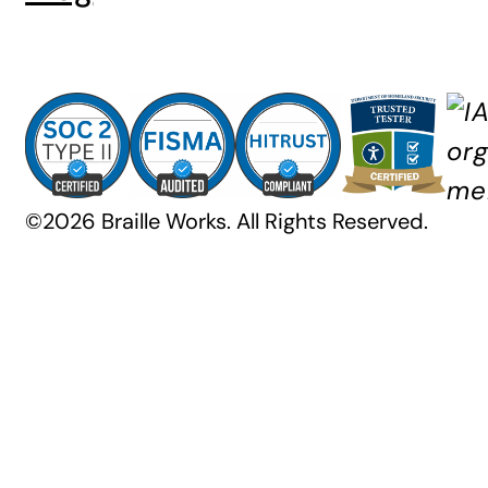
©2026 Braille Works. All Rights Reserved.