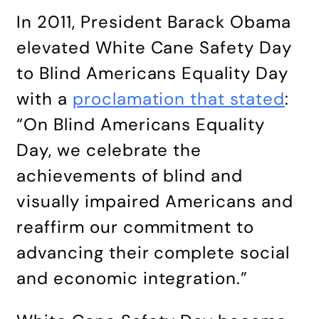
In 2011, President Barack Obama
elevated White Cane Safety Day
to Blind Americans Equality Day
with a
proclamation that stated
:
“On Blind Americans Equality
Day, we celebrate the
achievements of blind and
visually impaired Americans and
reaffirm our commitment to
advancing their complete social
and economic integration.”