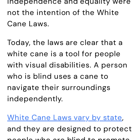
Independence and equality were
not the intention of the White
Cane Laws.
Today, the laws are clear that a
white cane is a tool for people
with visual disabilities. A person
who is blind uses a cane to
navigate their surroundings
independently.
White Cane Laws vary by state
,
and they are designed to protect
people who are blind to promote