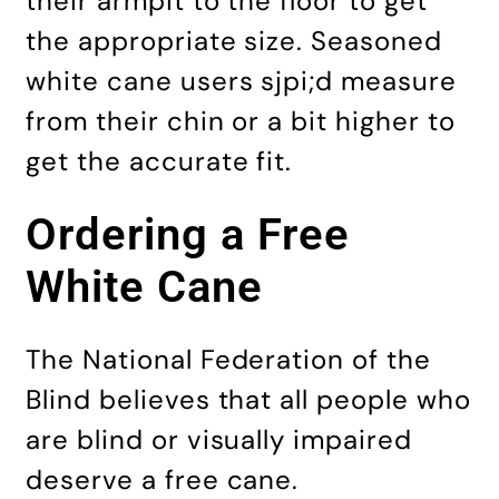
their armpit to the floor to get
the appropriate size. Seasoned
white cane users sjpi;d measure
from their chin or a bit higher to
get the accurate fit.
Ordering a Free
White Cane
The National Federation of the
Blind believes that all people who
are blind or visually impaired
deserve a free cane.