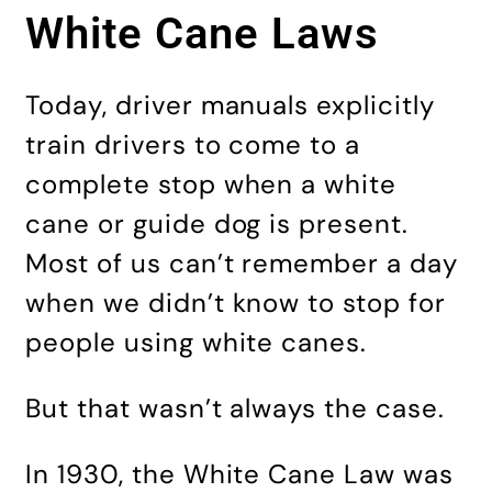
White Cane Laws
Today, driver manuals explicitly
train drivers to come to a
complete stop when a white
cane or guide dog is present.
Most of us can’t remember a day
when we didn’t know to stop for
people using white canes.
But that wasn’t always the case.
In 1930, the White Cane Law was