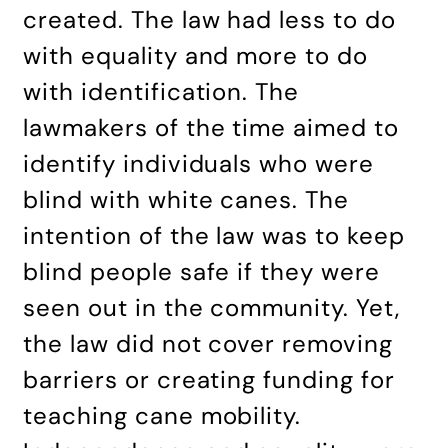
created. The law had less to do
with equality and more to do
with identification. The
lawmakers of the time aimed to
identify individuals who were
blind with white canes. The
intention of the law was to keep
blind people safe if they were
seen out in the community. Yet,
the law did not cover removing
barriers or creating funding for
teaching cane mobility.