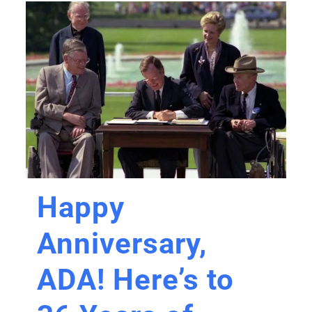
Happy
Anniversary,
ADA! Here’s to