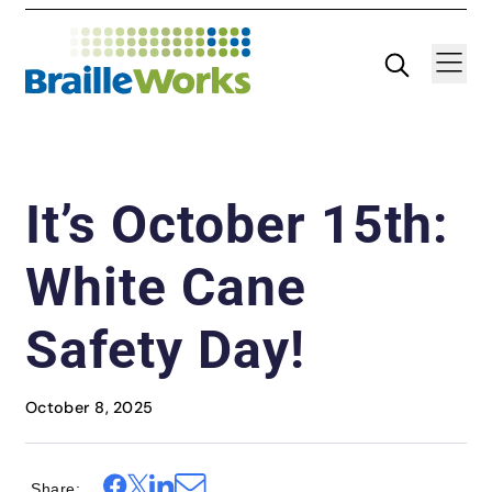
Skip
Search
Navigatio
to
content
It’s October 15th:
White Cane
Safety Day!
October 8, 2025
Share