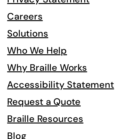
Careers
Solutions
Who We Help
Why Braille Works
Accessibility Statement
Request a Quote
Braille Resources
Blog