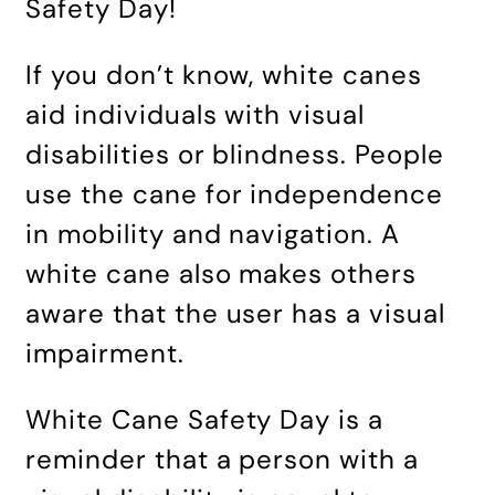
Safety Day!
If you don’t know, white canes
aid individuals with visual
disabilities or blindness. People
use the cane for independence
in mobility and navigation. A
white cane also makes others
aware that the user has a visual
impairment.
White Cane Safety Day is a
reminder that a person with a