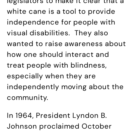
legislators to make it clear that a
white cane is a tool to provide
independence for people with
visual disabilities. They also
wanted to raise awareness about
how one should interact and
treat people with blindness,
especially when they are
independently moving about the
community.
In 1964, President Lyndon B.
Johnson proclaimed October