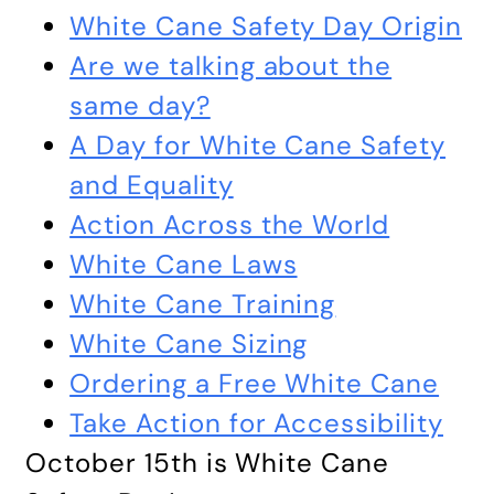
White Cane Safety Day Origin
Are we talking about the
same day?
A Day for White Cane Safety
and Equality
Action Across the World
White Cane Laws
White Cane Training
White Cane Sizing
Ordering a Free White Cane
Take Action for Accessibility
October 15th is White Cane