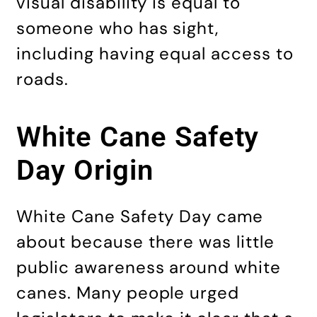
visual disability is equal to
someone who has sight,
including having equal access to
roads.
White Cane Safety
Day Origin
White Cane Safety Day came
about because there was little
public awareness around white
canes. Many people urged