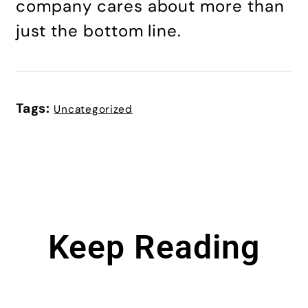
company cares about more than
just the bottom line.
Tags:
Uncategorized
Keep Reading