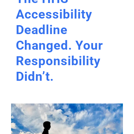
Accessibility
Deadline
Changed. Your
Responsibility
Didn’t.