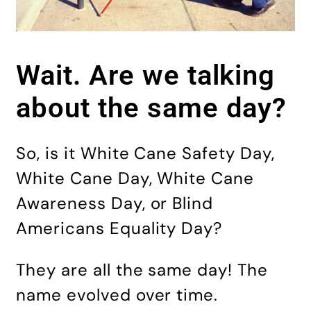
Wait. Are we talking
about the same day?
So, is it White Cane Safety Day,
White Cane Day, White Cane
Awareness Day, or Blind
Americans Equality Day?
They are all the same day! The
name evolved over time.