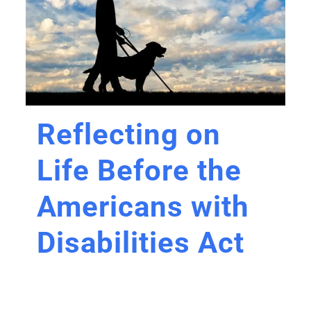
Reflecting on
Life Before the
Americans with
Disabilities Act