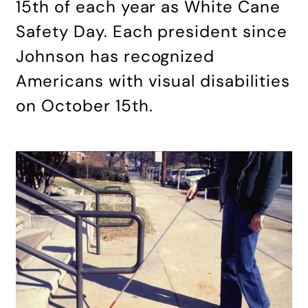
15th of each year as White Cane
Safety Day. Each president since
Johnson has recognized
Americans with visual disabilities
on October 15th.