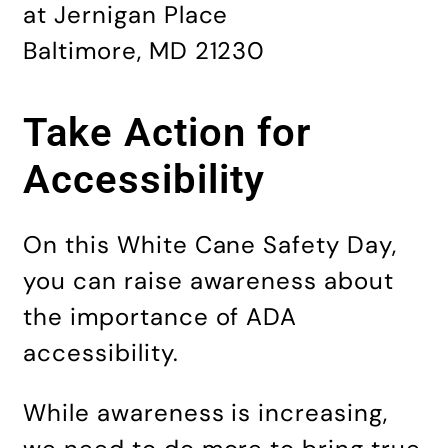
at Jernigan Place
Baltimore, MD 21230
Take Action for
Accessibility
On this White Cane Safety Day,
you can raise awareness about
the importance of ADA
accessibility.
While awareness is increasing,