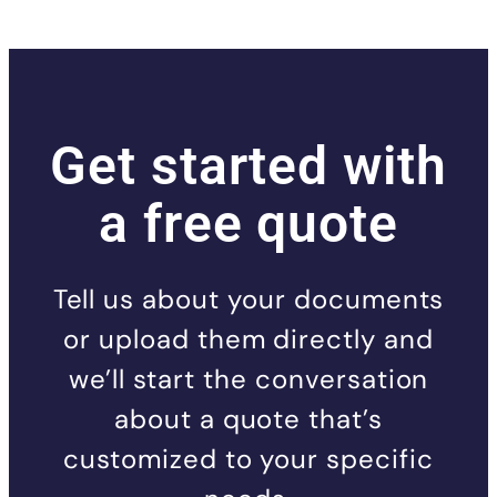
Get started with
a free quote
Tell us about your documents
or upload them directly and
we’ll start the conversation
about a quote that’s
customized to your specific