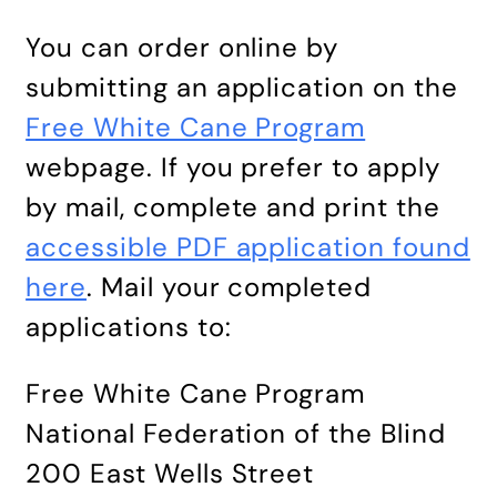
You can order online by
submitting an application on the
Free White Cane Program
webpage. If you prefer to apply
by mail, complete and print the
accessible PDF application found
here
. Mail your completed
applications to:
Free White Cane Program
National Federation of the Blind
200 East Wells Street