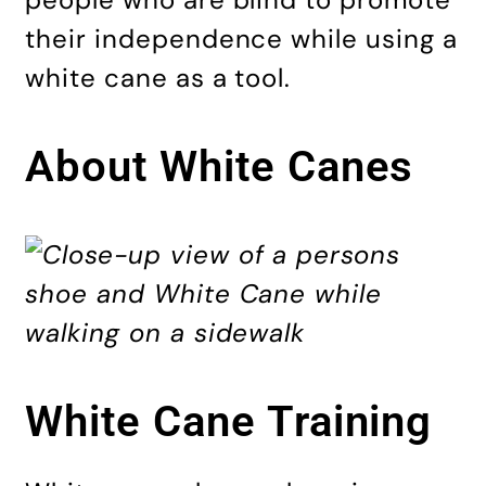
their independence while using a
white cane as a tool.
About White Canes
White Cane Training