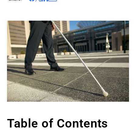
Table of Contents