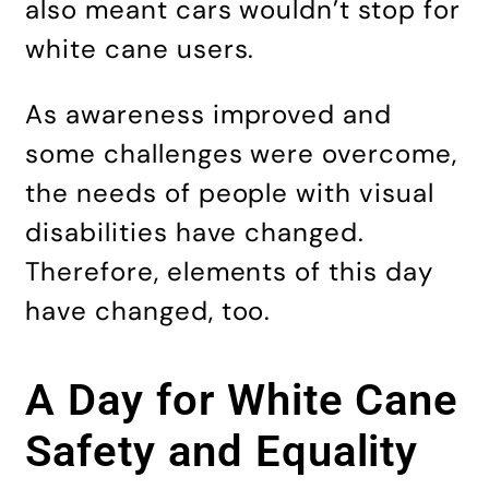
also meant cars wouldn’t stop for
white cane users.
As awareness improved and
some challenges were overcome,
the needs of people with visual
disabilities have changed.
Therefore, elements of this day
have changed, too.
A Day for White Cane
Safety and Equality