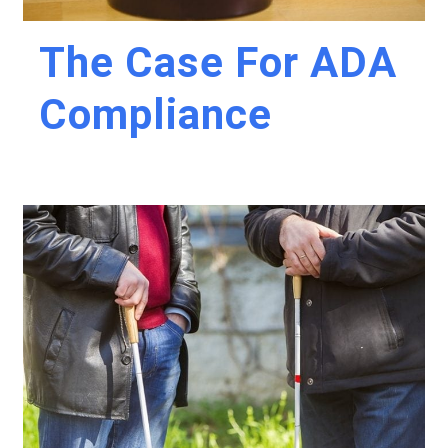
The Case For ADA
Compliance