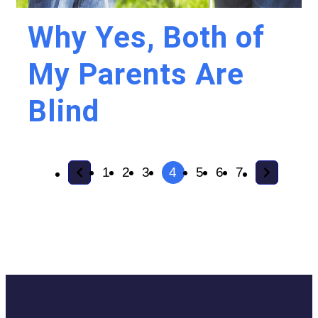
Why Yes, Both of
My Parents Are
Blind
1
2
3
4
5
6
7