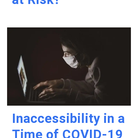
Inaccessibility in a
Time of COVID-19