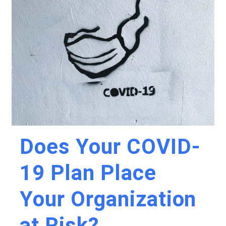
Does Your COVID-
19 Plan Place
Your Organization
at Risk?