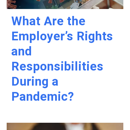
What Are the
Employer’s Rights
and
Responsibilities
During a
Pandemic?