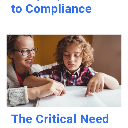
to Compliance
The Critical Need