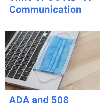
Communication
ADA and 508