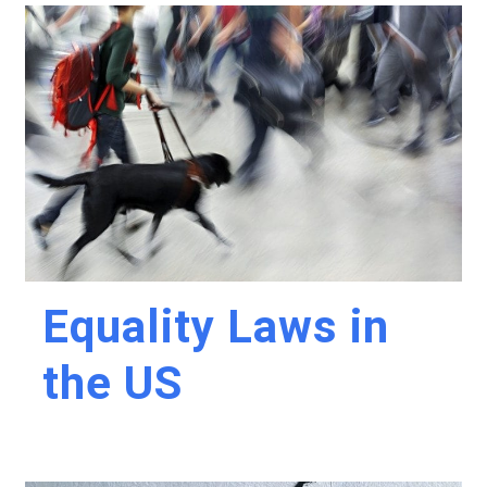
Equality Laws in
the US