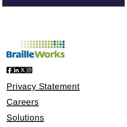
Privacy Statement
Careers
Solutions