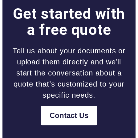
Get started with
a free quote
Tell us about your documents or
upload them directly and we’ll
start the conversation about a
quote that’s customized to your
specific needs.
Contact Us