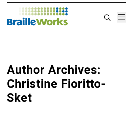
Skip
Search
Navigatio
to
content
Author Archives:
Christine Fioritto-
Sket