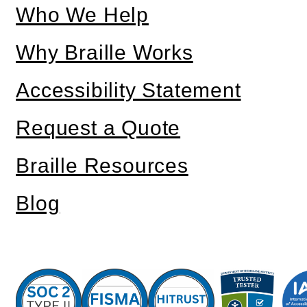
Who We Help
Why Braille Works
Accessibility Statement
Request a Quote
Braille Resources
Blog