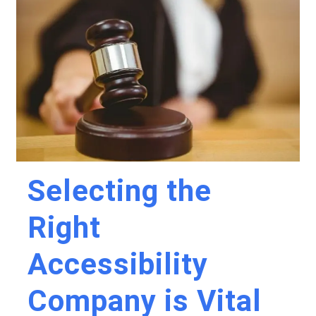
Selecting the
Right
Accessibility
Company is Vital