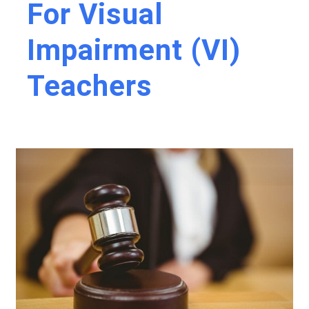
For Visual
Impairment (VI)
Teachers