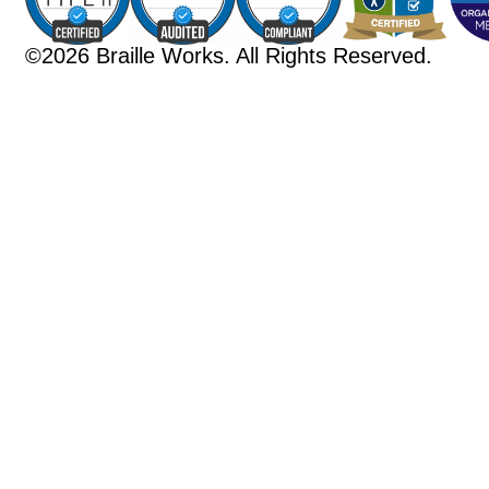
©2026 Braille Works. All Rights Reserved.