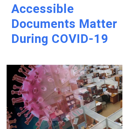
Accessible
Documents Matter
During COVID-19