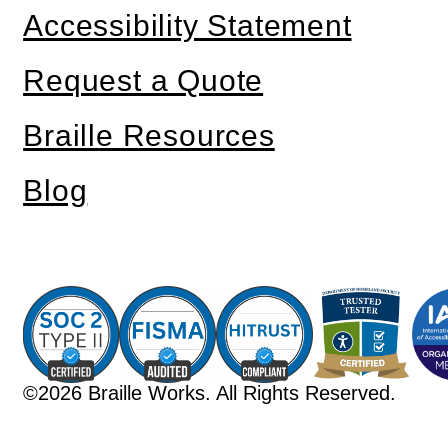
Accessibility Statement
Request a Quote
Braille Resources
Blog
©2026 Braille Works. All Rights Reserved.