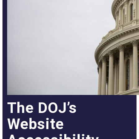
The DOJ’s
Website