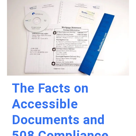
The Facts on
Accessible
Documents and
508 Compliance