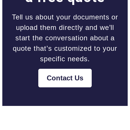
Tell us about your documents or
upload them directly and we’ll
start the conversation about a
quote that’s customized to your
specific needs.
Contact Us