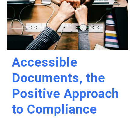
Accessible
Documents, the
Positive Approach
to Compliance