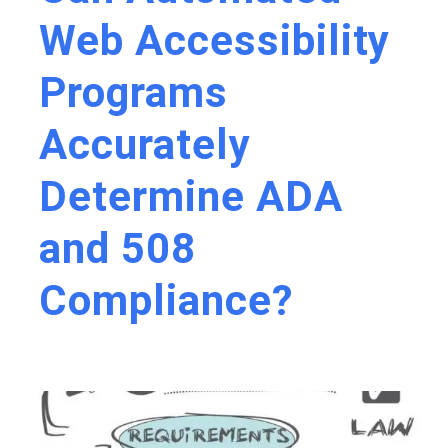
Web Accessibility
Programs
Accurately
Determine ADA
and 508
Compliance?