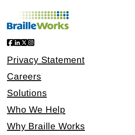
Privacy Statement
Careers
Solutions
Who We Help
Why Braille Works