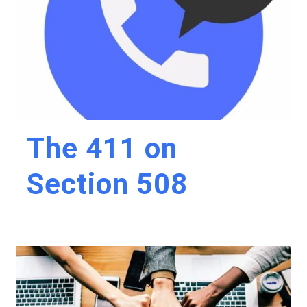
The 411 on
Section 508