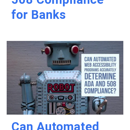
for Banks
Can Automated