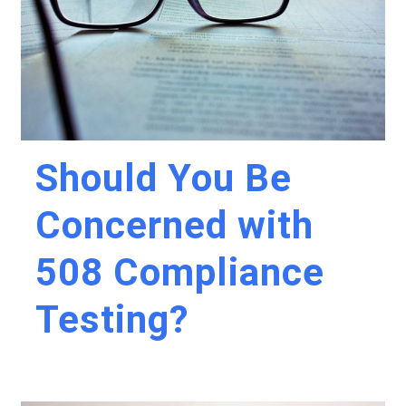
Should You Be
Concerned with
508 Compliance
Testing?