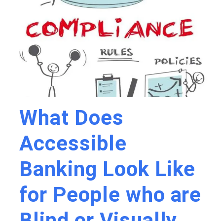
What Does
Accessible
Banking Look Like
for People who are
Blind or Visually