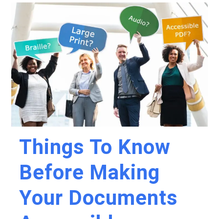
Things To Know
Before Making
Your Documents