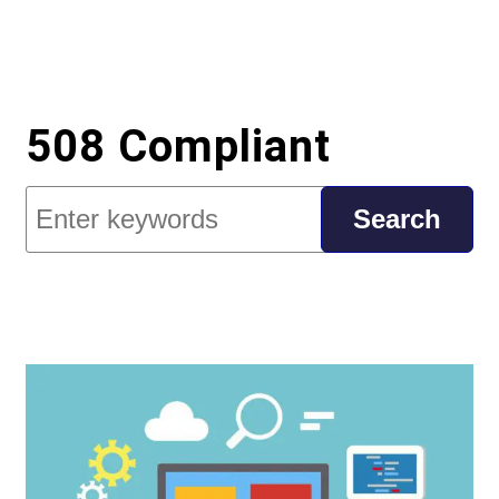
508 Compliant
Search
Search