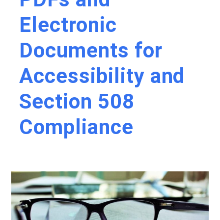
Electronic
Documents for
Accessibility and
Section 508
Compliance