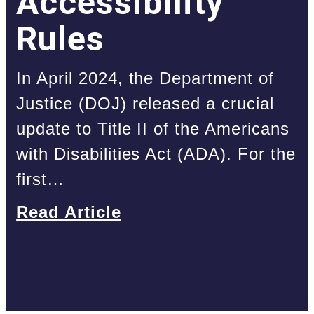
Accessibility
Rules
In April 2024, the Department of
Justice (DOJ) released a crucial
update to Title II of the Americans
with Disabilities Act (ADA). For the
first…
Read Article