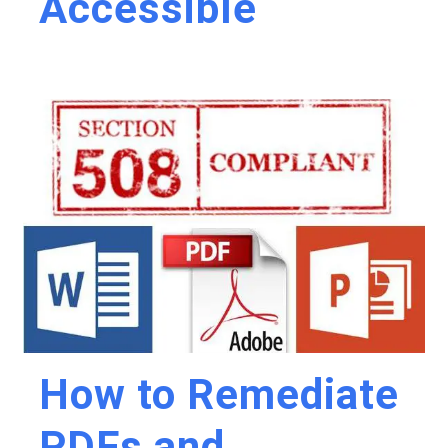
Accessible
How to Remediate
PDFs and