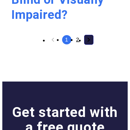
Impaired?
1
2
Get started with
a free quote