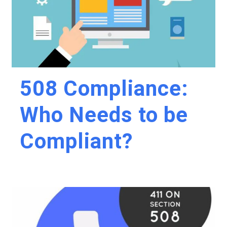
508 Compliance:
Who Needs to be
Compliant?