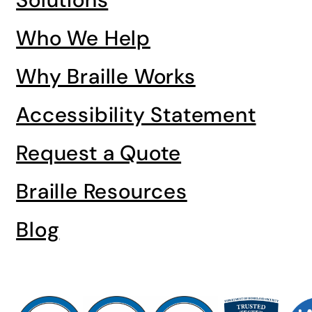
Who We Help
Why Braille Works
Accessibility Statement
Request a Quote
Braille Resources
Blog