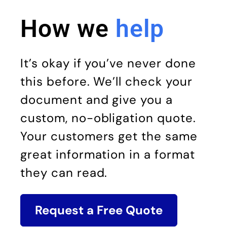
How we
help
It’s okay if you’ve never done
this before. We’ll check your
document and give you a
custom, no-obligation quote.
Your customers get the same
great information in a format
they can read.
Request a Free Quote