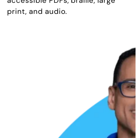
accessible PDFs, braille, large
print, and audio.