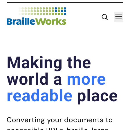
Skip
Search
Navigatio
to
content
Making the
world a
more
readable
place
Converting your documents to