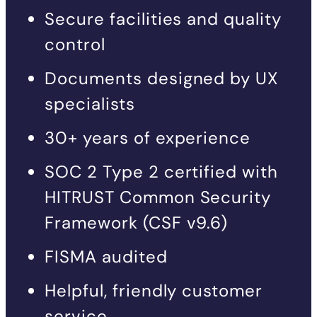
Secure facilities and quality
control
Documents designed by UX
specialists
30+ years of experience
SOC 2 Type 2 certified with
HITRUST Common Security
Framework (CSF v9.6)
FISMA audited
Helpful, friendly customer
service