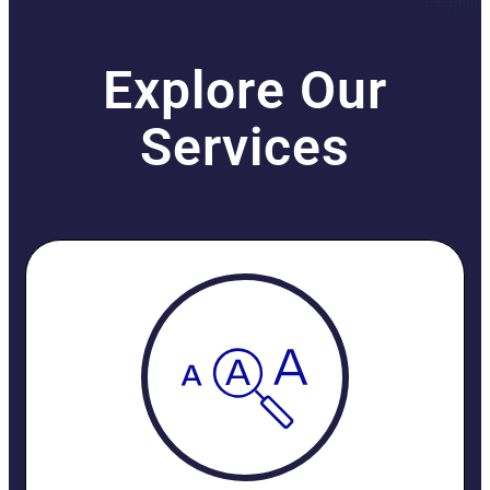
Explore Our
Services