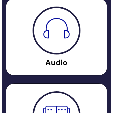
Audio