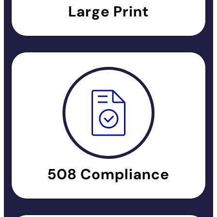
Large Print
508 Compliance