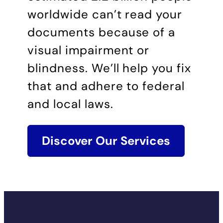
worldwide can’t read your
documents because of a
visual impairment or
blindness. We’ll help you fix
that and adhere to federal
and local laws.
Discover Our Services