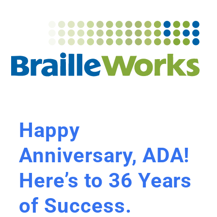
Happy
Anniversary, ADA!
Here’s to 36 Years
of Success.