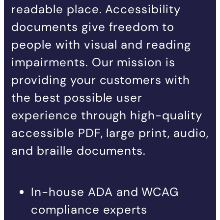
readable place. Accessibility
documents give freedom to
people with visual and reading
impairments. Our mission is
providing your customers with
the best possible user
experience through high-quality
accessible PDF, large print, audio,
and braille documents.
In-house ADA and WCAG
compliance experts