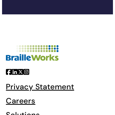
Privacy Statement
Careers
Solutions