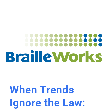
When Trends
Ignore the Law: