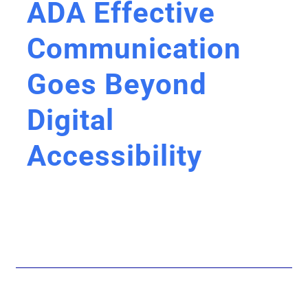
ADA Effective
Communication
Goes Beyond
Digital
Accessibility