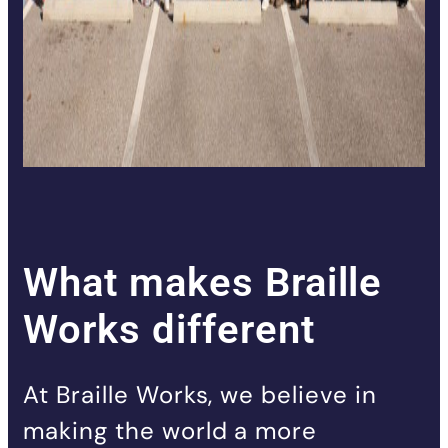
What makes Braille
Works different
At Braille Works, we believe in
making the world a more