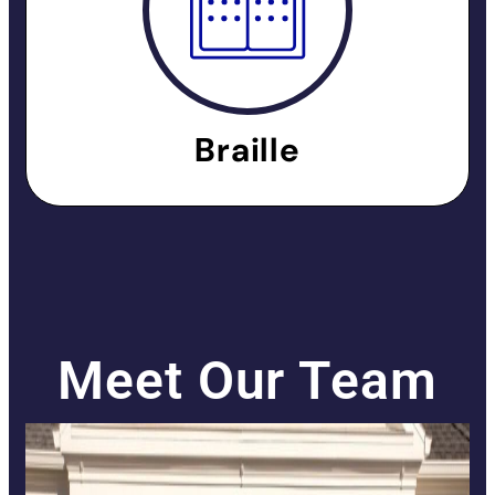
Braille
Meet Our Team