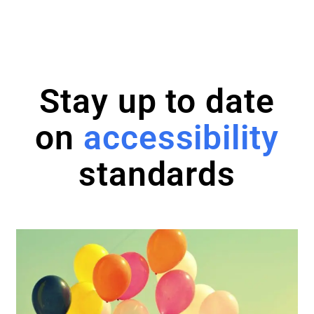
Stay up to date
on
accessibility
standards