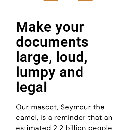
Make your
docu­ments
large, loud,
lumpy and
legal
Our mascot, Seymour the
camel, is a reminder that an
estimated 2.2 billion people