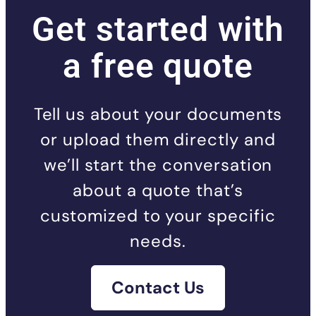
Get started with
a free quote
Tell us about your documents
or upload them directly and
we’ll start the conversation
about a quote that’s
customized to your specific
needs.
Contact Us