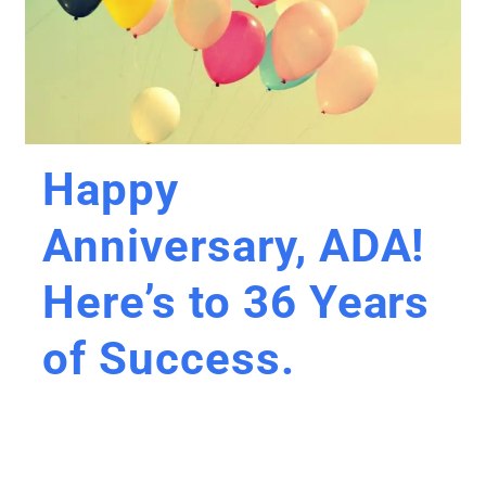
Happy
Anniversary, ADA!
Here’s to 36 Years
of Success.