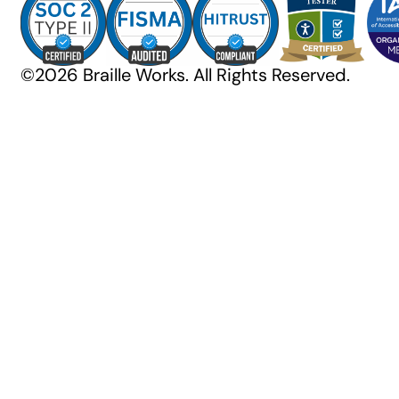
©2026 Braille Works. All Rights Reserved.