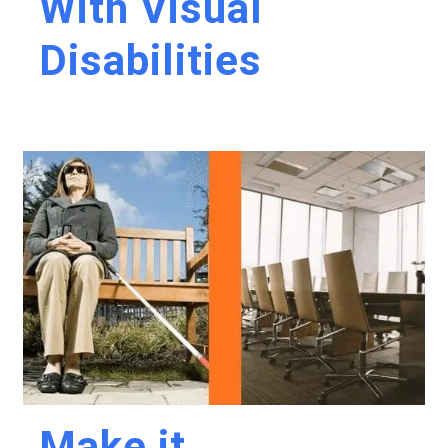
With Visual
Disabilities
Make it