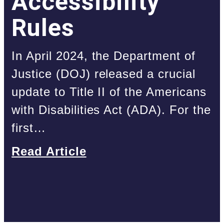
Accessibility
Rules
In April 2024, the Department of
Justice (DOJ) released a crucial
update to Title II of the Americans
with Disabilities Act (ADA). For the
first…
Read Article