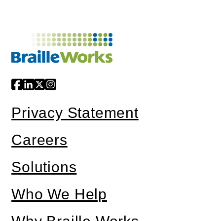
Privacy Statement
Careers
Solutions
Who We Help