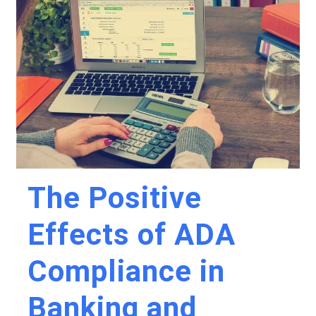
The Positive
Effects of ADA
Compliance in
Banking and