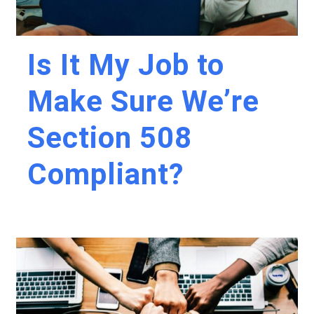
Is It My Job to
Make Sure We’re
Section 508
Compliant?