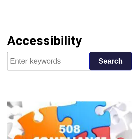
Accessibility
Search
Search