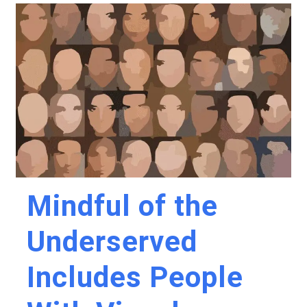
Mindful of the
Underserved
Includes People