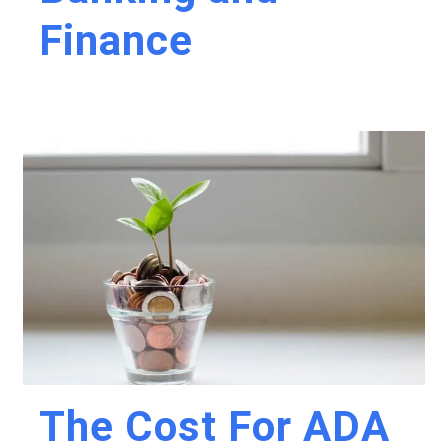
Finance
The Cost For ADA