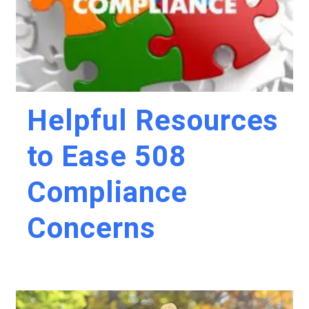
Helpful Resources
to Ease 508
Compliance
Concerns