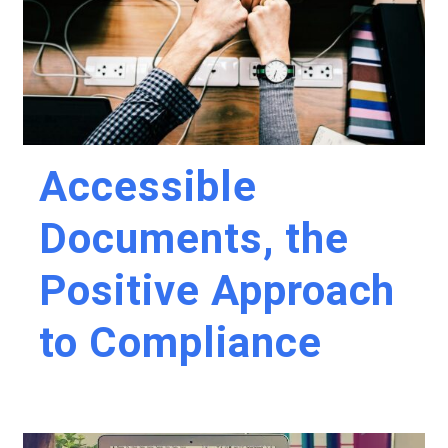
Accessible
Documents, the
Positive Approach
to Compliance