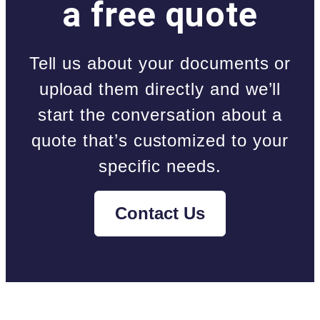
a free quote
Tell us about your documents or
upload them directly and we’ll
start the conversation about a
quote that’s customized to your
specific needs.
Contact Us