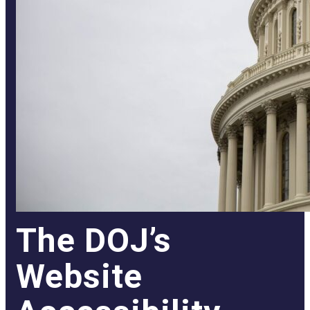
The DOJ’s
Website