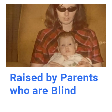
Raised by Parents
who are Blind