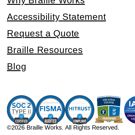
Why Braille Works
Accessibility Statement
Request a Quote
Braille Resources
Blog
©2026 Braille Works. All Rights Reserved.