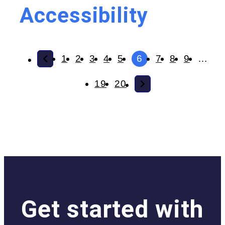
Accessibility
1
2
3
4
5
6
7
8
9
…
19
20
Get started with