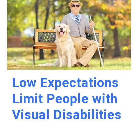
Low Expectations
Limit People with
Visual Disabilities