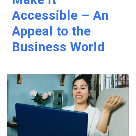
Accessible – An
Appeal to the
Business World