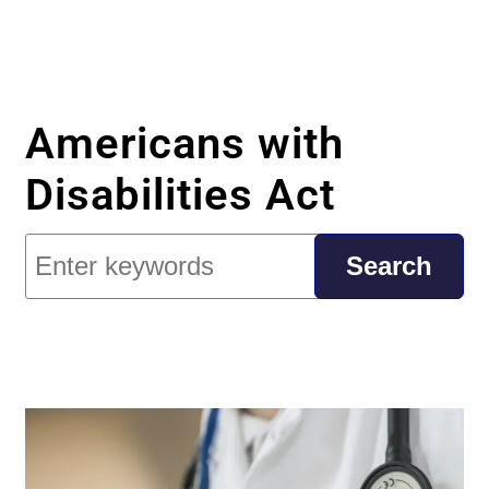
Americans with
Disabilities Act
Search
Search