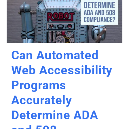
Can Automated
Web Accessibility
Programs
Accurately
Determine ADA