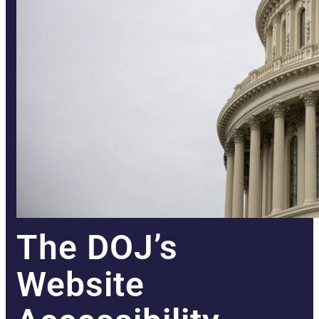
The DOJ’s
Website