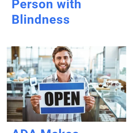
Person with
Blindness