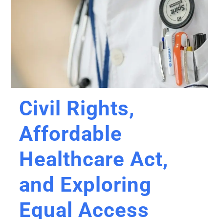
Civil Rights,
Affordable
Healthcare Act,
and Exploring
Equal Access