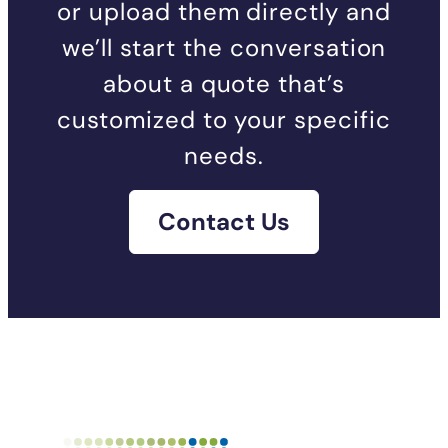
or upload them directly and
we’ll start the conversation
about a quote that’s
customized to your specific
needs.
Contact Us