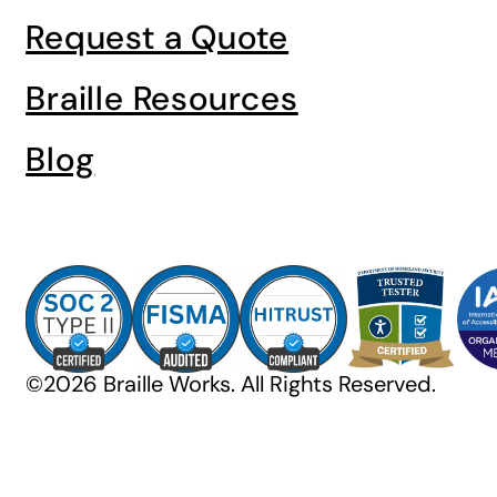
Request a Quote
Braille Resources
Blog
©2026 Braille Works. All Rights Reserved.