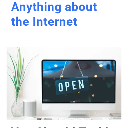
Anything about
the Internet