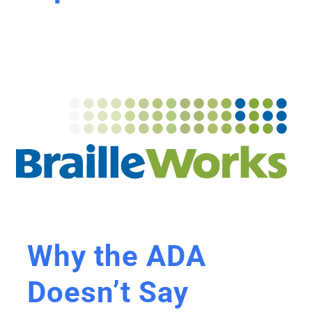
Why the ADA
Doesn’t Say