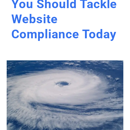
You Should Tackle
Website
Compliance Today