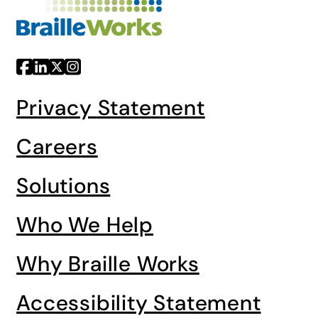
Privacy Statement
Careers
Solutions
Who We Help
Why Braille Works
Accessibility Statement