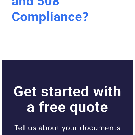
and 508
Compliance?
Get started with
a free quote
Tell us about your documents