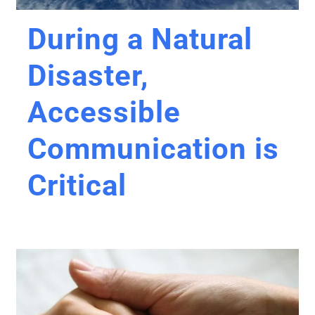
During a Natural
Disaster,
Accessible
Communication is
Critical