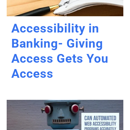
Accessibility in
Banking- Giving
Access Gets You
Access