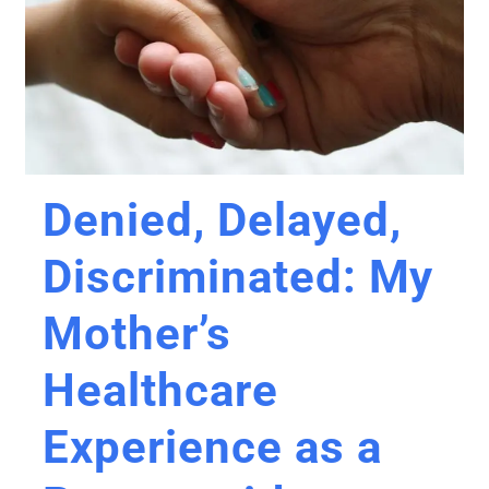
Denied, Delayed,
Discriminated: My
Mother’s
Healthcare
Experience as a