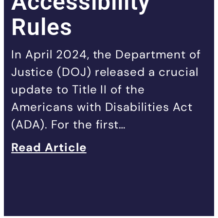
Accessibility
Rules
In April 2024, the Department of
Justice (DOJ) released a crucial
update to Title II of the
Americans with Disabilities Act
(ADA). For the first…
Read Article