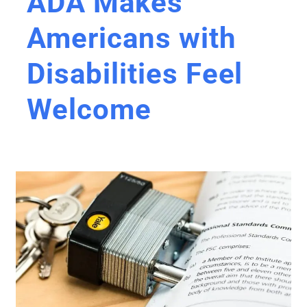
ADA Makes
Americans with
Disabilities Feel
Welcome