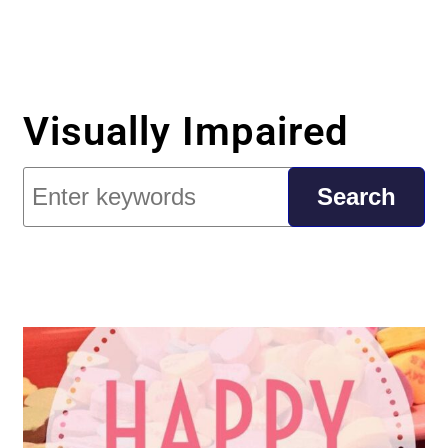
Visually Impaired
Search
Search