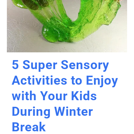
5 Super Sensory
Activities to Enjoy
with Your Kids
During Winter
Break