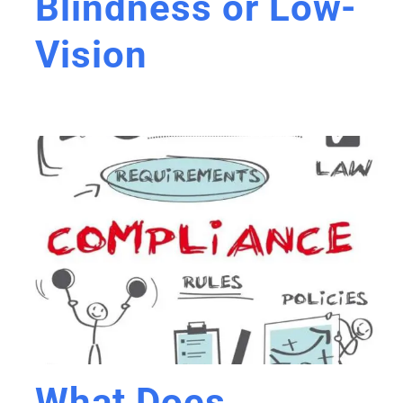
Blindness or Low-
Vision
What Does