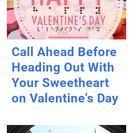
Call Ahead Before
Heading Out With
Your Sweetheart
on Valentine’s Day