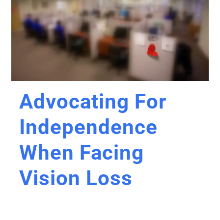
Advocating For
Independence
When Facing
Vision Loss