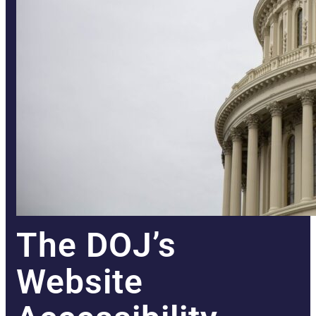
The DOJ’s
Website