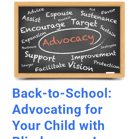
Back-to-School:
Advocating for
Your Child with