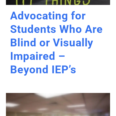
Advocating for
Students Who Are
Blind or Visually
Impaired –
Beyond IEP’s