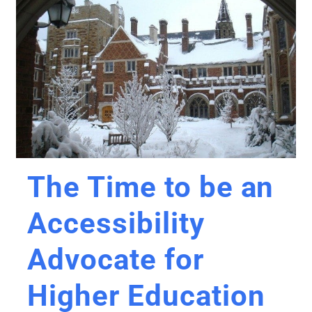
The Time to be an
Accessibility
Advocate for
Higher Education