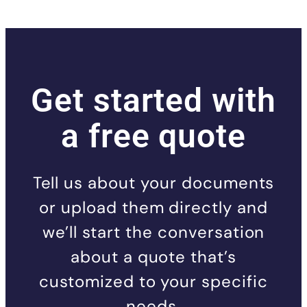
Get started with
a free quote
Tell us about your documents
or upload them directly and
we’ll start the conversation
about a quote that’s
customized to your specific
needs.