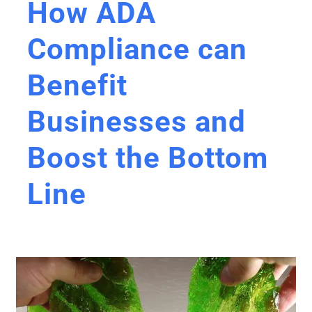
How ADA
Compliance can
Benefit
Businesses and
Boost the Bottom
Line