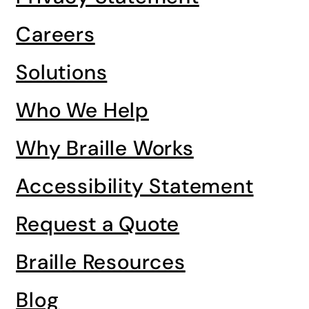
Careers
Solutions
Who We Help
Why Braille Works
Accessibility Statement
Request a Quote
Braille Resources
Blog