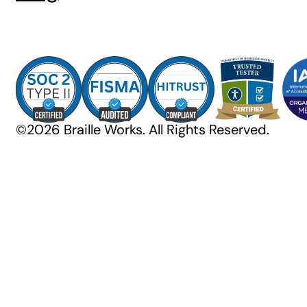
©2026 Braille Works. All Rights Reserved.