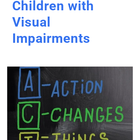
Children with
Visual
Impairments