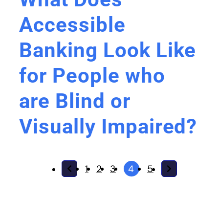
Accessible
Banking Look Like
for People who
are Blind or
Visually Impaired?
1
2
3
4
5