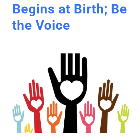
Begins at Birth; Be
the Voice