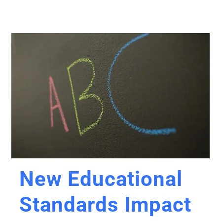
New Educational
Standards Impact