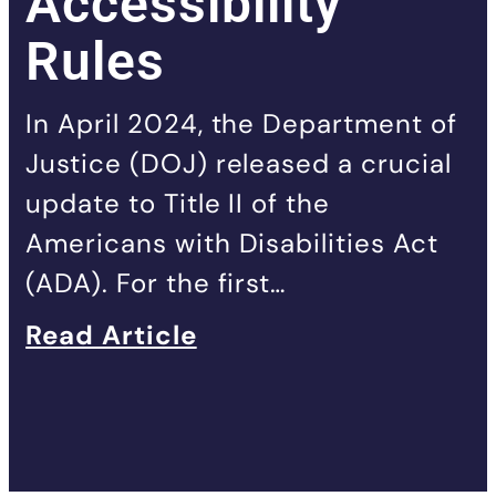
Accessibility
Rules
In April 2024, the Department of
Justice (DOJ) released a crucial
update to Title II of the
Americans with Disabilities Act
(ADA). For the first…
Read Article