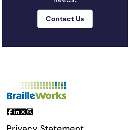
Contact Us
Privacy Statement