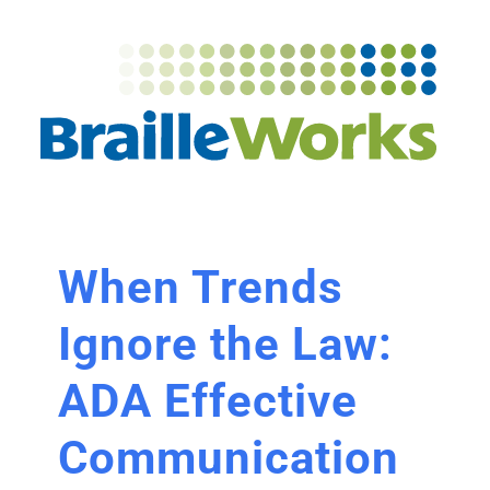
When Trends
Ignore the Law:
ADA Effective
Communication