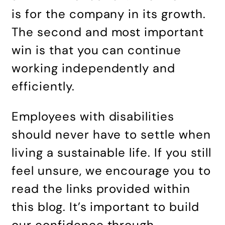
is for the company in its growth.
The second and most important
win is that you can continue
working independently and
efficiently.
Employees with disabilities
should never have to settle when
living a sustainable life. If you still
feel unsure, we encourage you to
read the links provided within
this blog. It’s important to build
our confidence through