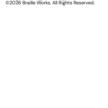
©2026 Braille Works. All Rights Reserved.