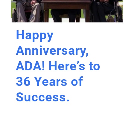
Happy
Anniversary,
ADA! Here’s to
36 Years of
Success.