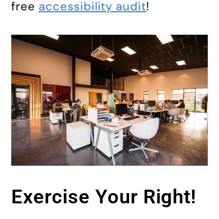
free
accessibility audit
!
Exercise Your Right!