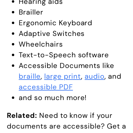
Hearing aids
Brailler
Ergonomic Keyboard
Adaptive Switches
Wheelchairs
Text-to-Speech software
Accessible Documents like
braille
,
large print
,
audio
, and
accessible PDF
and so much more!
Related:
Need to know if your
documents are accessible? Get a