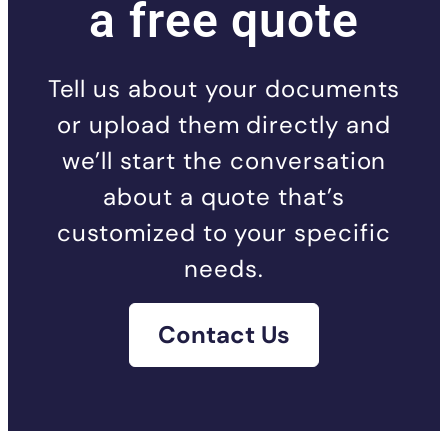
a free quote
Tell us about your documents
or upload them directly and
we’ll start the conversation
about a quote that’s
customized to your specific
needs.
Contact Us