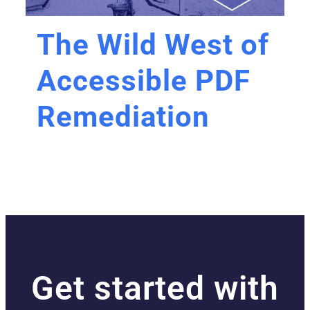
The Wild West of
Accessible PDF
Remediation
Get started with