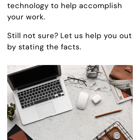
technology to help accomplish
your work.
Still not sure? Let us help you out
by stating the facts.