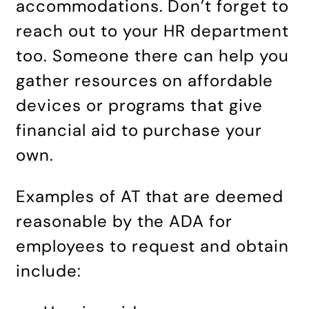
accommodations. Don’t forget to
reach out to your HR department
too. Someone there can help you
gather resources on affordable
devices or programs that give
financial aid to purchase your
own.
Examples of AT that are deemed
reasonable by the ADA for
employees to request and obtain
include: