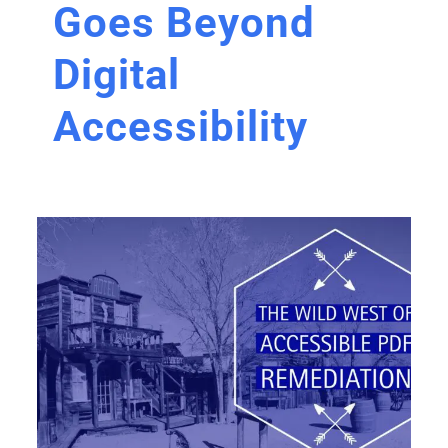
Goes Beyond
Digital
Accessibility