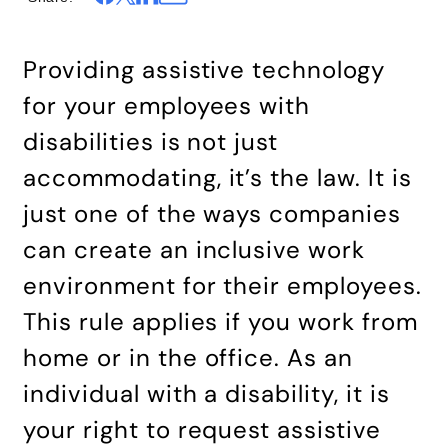
Providing assistive technology
for your employees with
disabilities is not just
accommodating, it’s the law. It is
just one of the ways companies
can create an inclusive work
environment for their employees.
This rule applies if you work from
home or in the office. As an
individual with a disability, it is
your right to request assistive