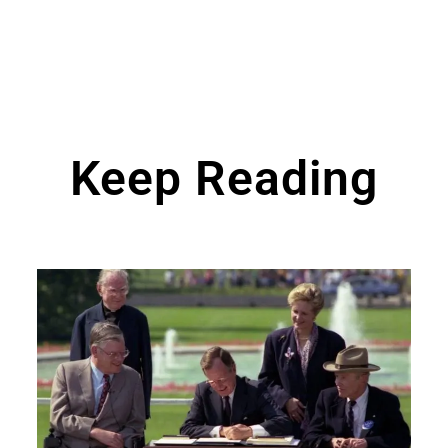
Keep Reading