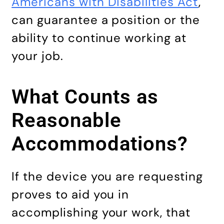
Americans with Disabilities Act
,
can guarantee a position or the
ability to continue working at
your job.
What Counts as
Reasonable
Accommodations?
If the device you are requesting
proves to aid you in
accomplishing your work, that