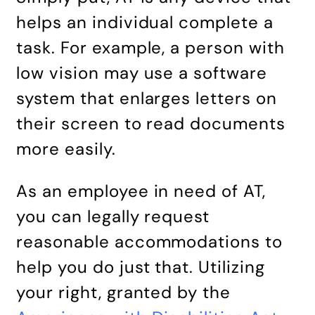
helps an individual complete a
task. For example, a person with
low vision may use a software
system that enlarges letters on
their screen to read documents
more easily.
As an employee in need of AT,
you can legally request
reasonable accommodations to
help you do just that. Utilizing
your right, granted by the