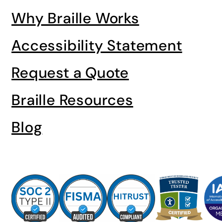
Why Braille Works
Accessibility Statement
Request a Quote
Braille Resources
Blog