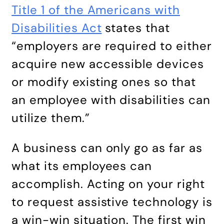
Title 1 of the Americans with
Disabilities Act
states that
“employers are required to either
acquire new accessible devices
or modify existing ones so that
an employee with disabilities can
utilize them.”
A business can only go as far as
what its employees can
accomplish. Acting on your right
to request assistive technology is
a win-win situation. The first win