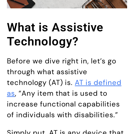
What is Assistive
Technology?
Before we dive right in, let’s go
through what assistive
technology (AT) is.
AT is defined
as
, “Any item that is used to
increase functional capabilities
of individuals with disabilities.”
Simply put, AT is any device that