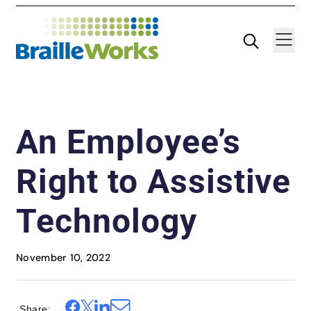
Skip
Search
Navigatio
to
content
An Employee’s
Right to Assistive
Technology
November 10, 2022
Share