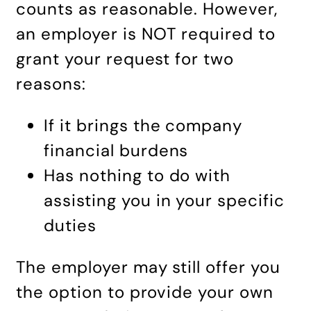
counts as reasonable. However,
an employer is NOT required to
grant your request for two
reasons:
If it brings the company
financial burdens
Has nothing to do with
assisting you in your specific
duties
The employer may still offer you
the option to provide your own