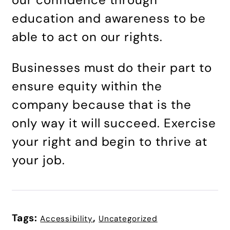
education and awareness to be
able to act on our rights.
Businesses must do their part to
ensure equity within the
company because that is the
only way it will succeed. Exercise
your right and begin to thrive at
your job.
Tags:
,
Accessibility
Uncategorized