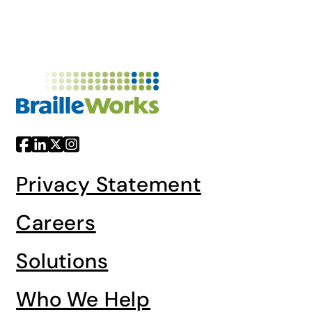
Privacy Statement
Careers
Solutions
Who We Help