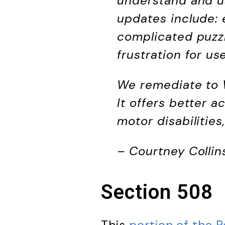
understand and us
updates include: 
complicated puzzl
frustration for us
We remediate to W
It offers better a
motor disabilitie
– Courtney Collin
Section 508
This
portion of the R