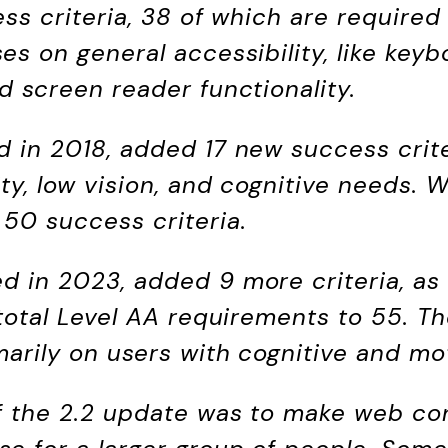
ess criteria, 38 of which are required
es on general accessibility, like keyb
d screen reader functionality.
ed in 2018, added 17 new success crit
ty, low vision, and cognitive needs. W
 50 success criteria.
sed in 2023, added 9 more criteria, as
e total Level AA requirements to 55. 
marily on users with cognitive and mot
of the 2.2 update was to make web co