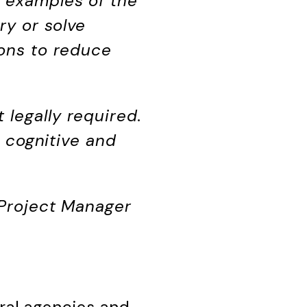
e examples of the
ry or solve
tons to reduce
legally required.
h cognitive and
 Project Manager
ral agencies and