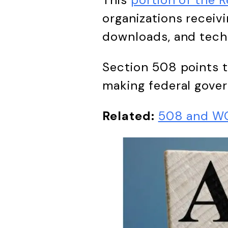
organizations receivi
downloads, and techn
Section 508 points 
making federal gove
Related:
508 and WC