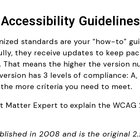
Accessibility Guidelin
nized standards are your “how-to” gu
fully, they receive updates to keep pa
 That means the higher the version n
rsion has 3 levels of compliance: A,
, the more criteria you need to meet.
t Matter Expert to explain the WCAG 2
lished in 2008 and is the original 2.