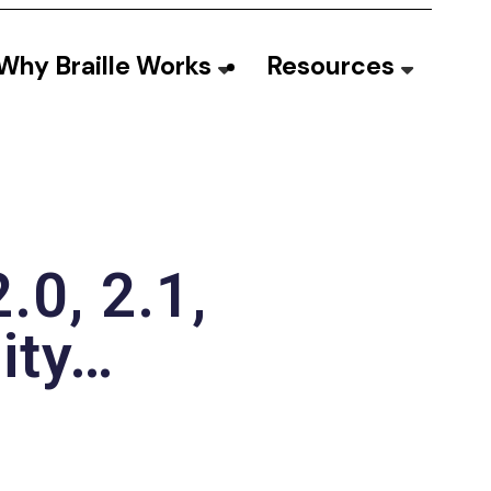
Why Braille Works
Resources
.0, 2.1,
lity…