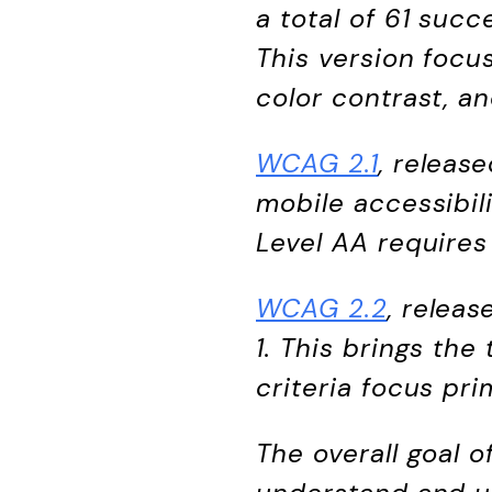
a total of 61 succ
This version focus
color contrast, an
WCAG 2.1
, releas
mobile accessibili
Level AA requires
WCAG 2.2
, relea
1. This brings th
criteria focus pri
The overall goal 