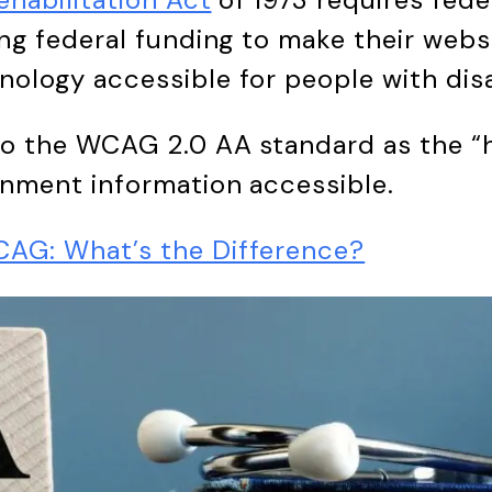
ng federal funding to make their websi
ology accessible for people with disab
to the WCAG 2.0 AA standard as the “
rnment information accessible.
AG: What’s the Difference?