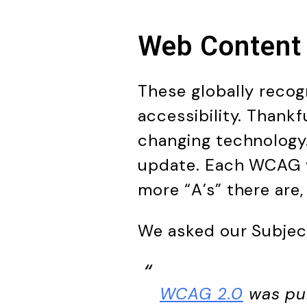
Web Content 
These globally recog
accessibility. Thank
changing technology.
update. Each WCAG ve
more “A’s” there are
We asked our Subjec
WCAG 2.0
was pub