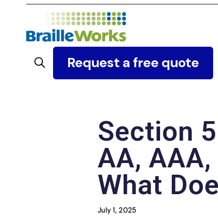
Skip
to
content
Search
Request a free quote
Section 5
AA, AAA, 
What Does
July 1, 2025