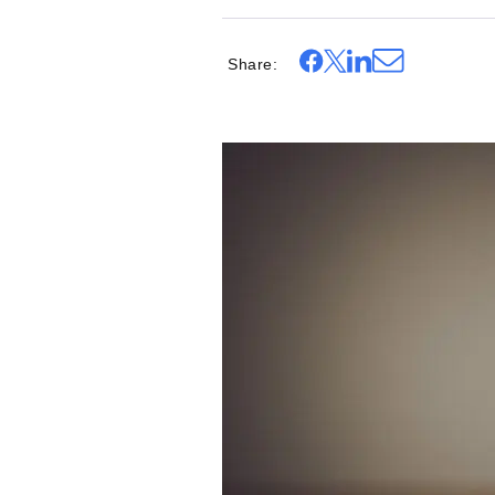
Share