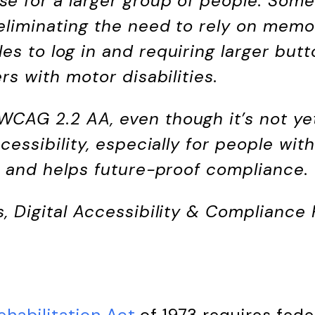
e for a larger group of people. Som
eliminating the need to rely on memo
es to log in and requiring larger but
ers with motor disabilities.
CAG 2.2 AA, even though it’s not yet 
ccessibility, especially for people wit
s, and helps future-proof compliance.
s, Digital Accessibility & Compliance
ehabilitation Act
of 1973 requires fede