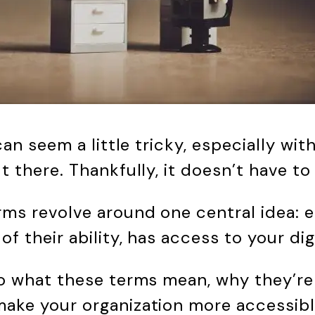
 can seem a little tricky, especially wi
t there. Thankfully, it doesn’t have t
rms revolve around one central idea: e
of their ability, has access to your dig
to what these terms mean, why they’re
ake your organization more accessibl