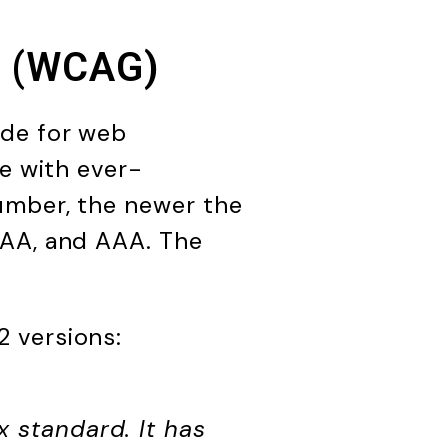
es (WCAG)
ide for web
ce with ever-
umber, the newer the
 AA, and AAA. The
 versions:
x standard. It has