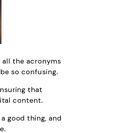
th all the acronyms
o be so confusing.
nsuring that
ital content.
 a good thing, and
e.