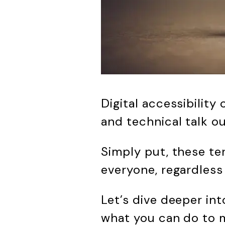
Digital accessibility
and technical talk ou
Simply put, these te
everyone, regardless 
Let’s dive deeper in
what you can do to m