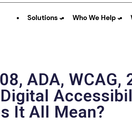
Solutions
Who We Help
08, ADA, WCAG, 2
Digital Accessibi
 It All Mean?