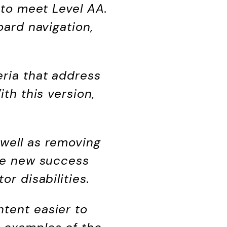
 to meet Level AA.
oard navigation,
eria that address
ith this version,
 well as removing
The new success
or disabilities.
ntent easier to