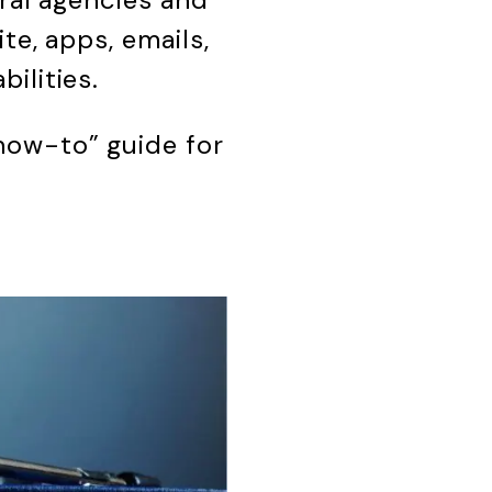
te, apps, emails,
ilities.
how-to” guide for