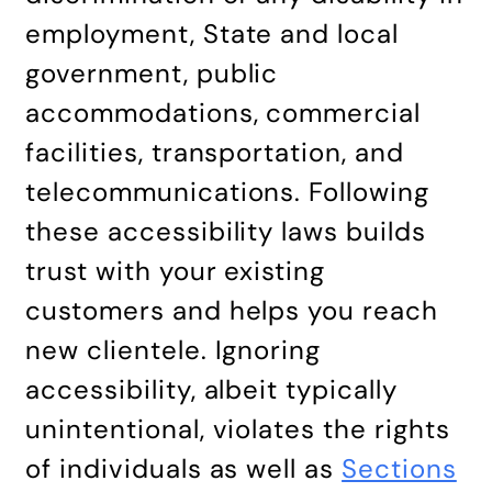
employment, State and local
government, public
accommodations, commercial
facilities, transportation, and
telecommunications. Following
these accessibility laws builds
trust with your existing
customers and helps you reach
new clientele. Ignoring
accessibility, albeit typically
unintentional, violates the rights
of individuals as well as
Sections