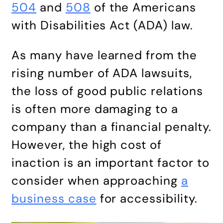
504
and
508
of the Americans
with Disabilities Act (ADA) law.
As many have learned from the
rising number of ADA lawsuits,
the loss of good public relations
is often more damaging to a
company than a financial penalty.
However, the high cost of
inaction is an important factor to
consider when approaching
a
business case
for accessibility.