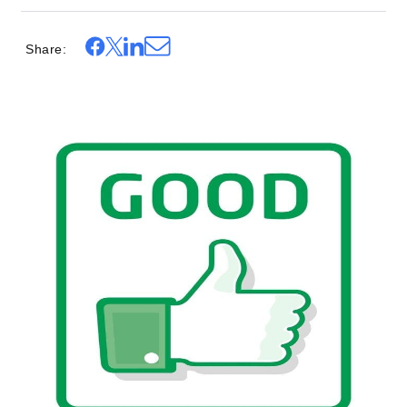
Share