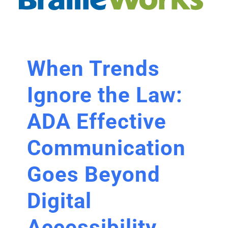
When Trends
Ignore the Law:
ADA Effective
Communication
Goes Beyond
Digital
Accessibility