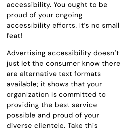
accessibility. You ought to be
proud of your ongoing
accessibility efforts. It’s no small
feat!
Advertising accessibility doesn’t
just let the consumer know there
are alternative text formats
available; it shows that your
organization is committed to
providing the best service
possible and proud of your
diverse clientele. Take this