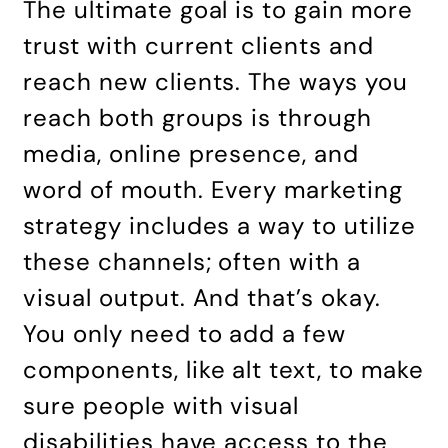
The ultimate goal is to gain more
trust with current clients and
reach new clients. The ways you
reach both groups is through
media, online presence, and
word of mouth. Every marketing
strategy includes a way to utilize
these channels; often with a
visual output. And that’s okay.
You only need to add a few
components, like alt text, to make
sure people with visual
disabilities have access to the