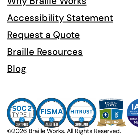
Why Braille Works
Accessibility Statement
Request a Quote
Braille Resources
Blog
©2026 Braille Works. All Rights Reserved.