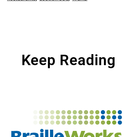
Keep Reading