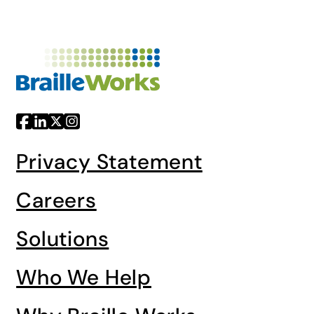
Privacy Statement
Careers
Solutions
Who We Help