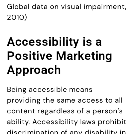
Global data on visual impairment,
2010)
Accessibility is a
Positive Marketing
Approach
Being accessible means
providing the same access to all
content regardless of a person’s
ability. Accessibility laws prohibit
discrimination of any disability in