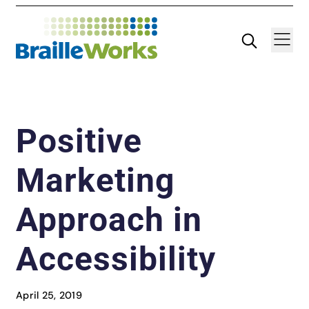
Skip
Search
Navigatio
to
content
Positive
Marketing
Approach in
Accessibility
April 25, 2019