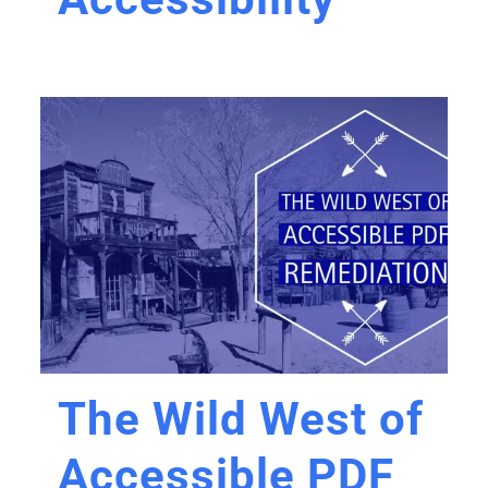
The Wild West of
Accessible PDF