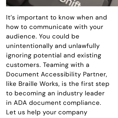
It’s important to know when and
how to communicate with your
audience. You could be
unintentionally and unlawfully
ignoring potential and existing
customers. Teaming with a
Document Accessibility Partner,
like Braille Works, is the first step
to becoming an industry leader
in ADA document compliance.
Let us help your company