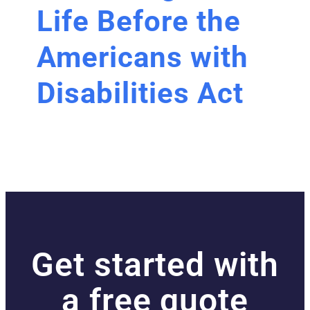
Life Before the
Americans with
Disabilities Act
Get started with
a free quote