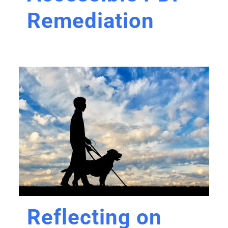
Remediation
Reflecting on