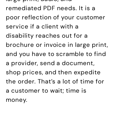
remediated PDF needs. It is a
poor reflection of your customer
service if a client with a
disability reaches out for a
brochure or invoice in large print,
and you have to scramble to find
a provider, send a document,
shop prices, and then expedite
the order. That’s a lot of time for
a customer to wait; time is
money.