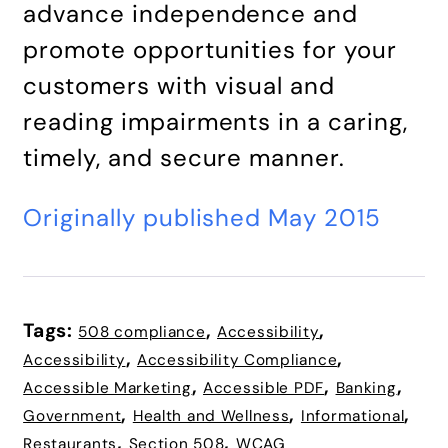
advance independence and
promote opportunities for your
customers with visual and
reading impairments in a caring,
timely, and secure manner.
Originally published May 2015
Tags:
,
,
508 compliance
Accessibility
,
,
Accessibility
Accessibility Compliance
,
,
,
Accessible Marketing
Accessible PDF
Banking
,
,
,
Government
Health and Wellness
Informational
,
,
Restaurants
Section 508
WCAG