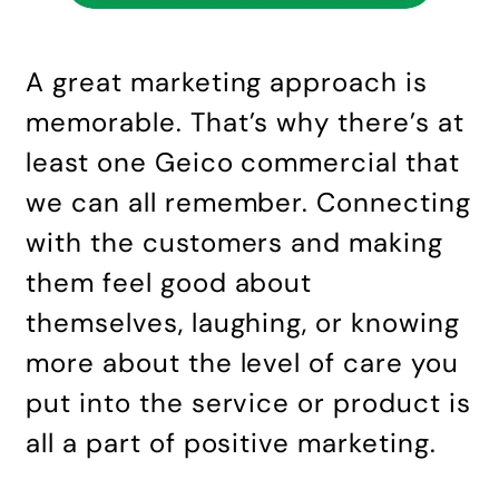
A great marketing approach is
memorable. That’s why there’s at
least one Geico commercial that
we can all remember. Connecting
with the customers and making
them feel good about
themselves, laughing, or knowing
more about the level of care you
put into the service or product is
all a part of positive marketing.