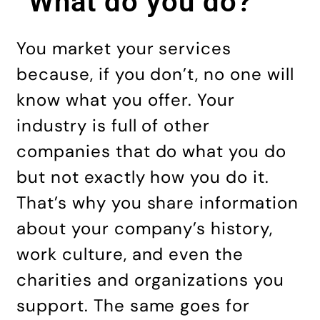
“What do you do?”
You market your services
because, if you don’t, no one will
know what you offer. Your
industry is full of other
companies that do what you do
but not exactly how you do it.
That’s why you share information
about your company’s history,
work culture, and even the
charities and organizations you
support. The same goes for