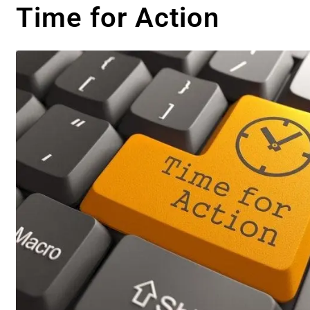
Time for Action