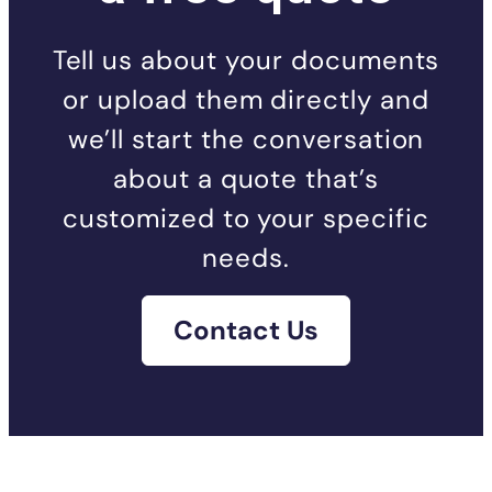
Tell us about your documents
or upload them directly and
we’ll start the conversation
about a quote that’s
customized to your specific
needs.
Contact Us