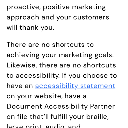
proactive, positive marketing
approach and your customers
will thank you.
There are no shortcuts to
achieving your marketing goals.
Likewise, there are no shortcuts
to accessibility. If you choose to
have an
accessibility statement
on your website, have a
Document Accessibility Partner
on file that’ll fulfill your braille,
large print, audio, and