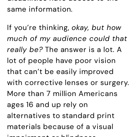
same information.
If you’re thinking,
okay, but how
much of my audience could that
really be?
The answer is a lot. A
lot of people have poor vision
that can’t be easily improved
with corrective lenses or surgery.
More than 7 million Americans
ages 16 and up rely on
alternatives to standard print
materials because of a visual