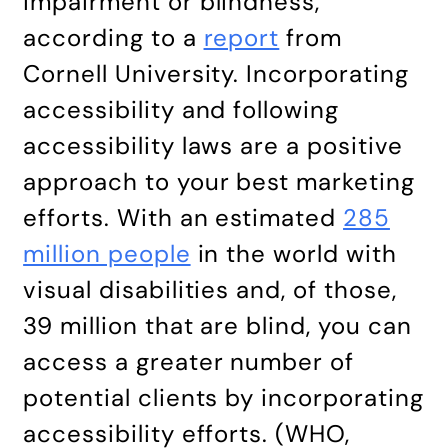
impairment or blindness,
according to a
report
from
Cornell University. Incorporating
accessibility and following
accessibility laws are a positive
approach to your best marketing
efforts. With an estimated
285
million people
in the world with
visual disabilities and, of those,
39 million that are blind, you can
access a greater number of
potential clients by incorporating
accessibility efforts. (WHO,