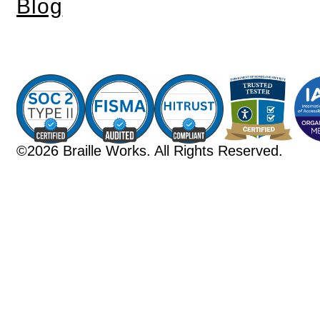
Blog
©2026 Braille Works. All Rights Reserved.