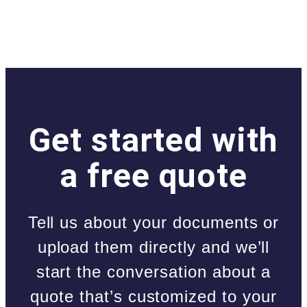
Get started with
a free quote
Tell us about your documents or
upload them directly and we’ll
start the conversation about a
quote that’s customized to your