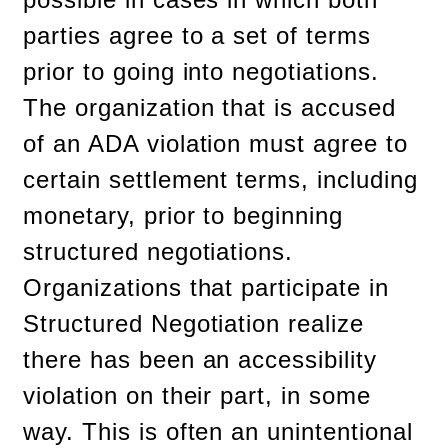
parties agree to a set of terms
prior to going into negotiations.
The organization that is accused
of an ADA violation must agree to
certain settlement terms, including
monetary, prior to beginning
structured negotiations.
Organizations that participate in
Structured Negotiation realize
there has been an accessibility
violation on their part, in some
way. This is often an unintentional