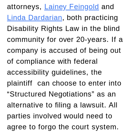
attorneys,
Lainey Feingold
and
Linda Dardarian
, both practicing
Disability Rights Law in the blind
community for over 20-years. If a
company is accused of being out
of compliance with federal
accessibility guidelines, the
plaintiff can choose to enter into
“Structured Negotiations” as an
alternative to filing a lawsuit. All
parties involved would need to
agree to forgo the court system.