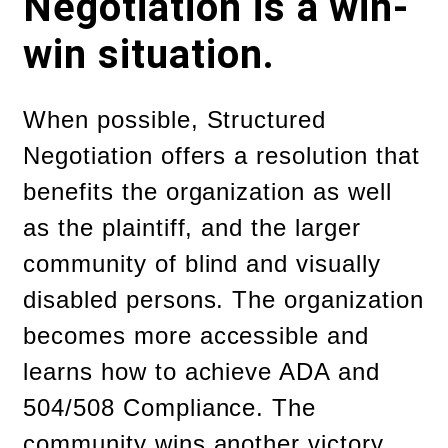
Negotiation is a win-
win situation.
When possible, Structured
Negotiation offers a resolution that
benefits the organization as well
as the plaintiff, and the larger
community of blind and visually
disabled persons. The organization
becomes more accessible and
learns how to achieve ADA and
504/508 Compliance. The
community wins another victory