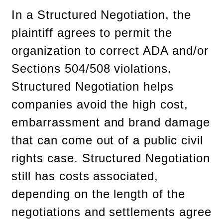
In a Structured Negotiation, the
plaintiff agrees to permit the
organization to correct ADA and/or
Sections 504/508 violations.
Structured Negotiation helps
companies avoid the high cost,
embarrassment and brand damage
that can come out of a public civil
rights case. Structured Negotiation
still has costs associated,
depending on the length of the
negotiations and settlements agree