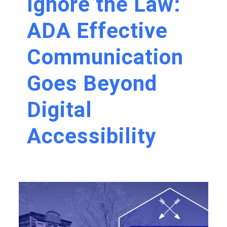
Ignore the Law:
ADA Effective
Communication
Goes Beyond
Digital
Accessibility