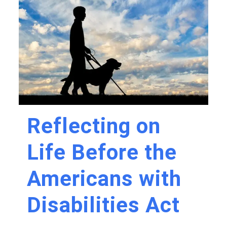
Reflecting on
Life Before the
Americans with
Disabilities Act