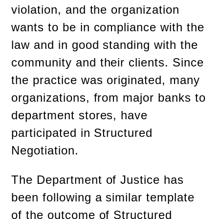
violation, and the organization
wants to be in compliance with the
law and in good standing with the
community and their clients. Since
the practice was originated, many
organizations, from major banks to
department stores, have
participated in Structured
Negotiation.
The Department of Justice has
been following a similar template
of the outcome of Structured