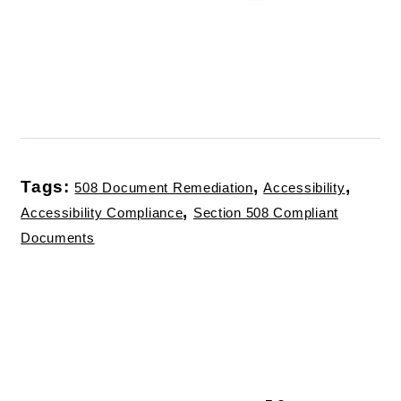
Tags:
,
,
508 Document Remediation
Accessibility
,
Accessibility Compliance
Section 508 Compliant
Documents