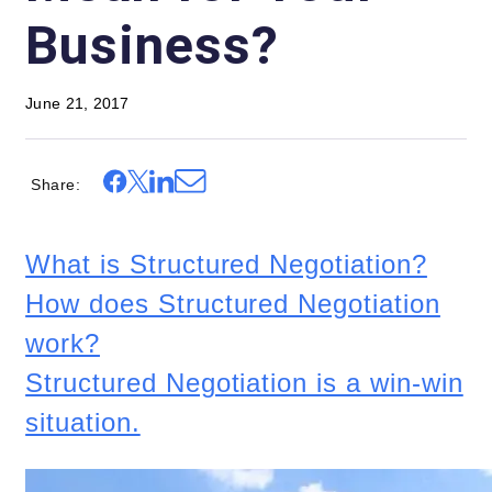
Business?
June 21, 2017
Share
What is Structured Negotiation?
How does Structured Negotiation
work?
Structured Negotiation is a win-win
situation.