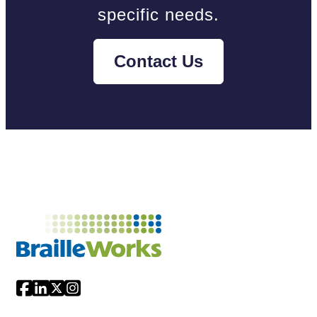
specific needs.
Contact Us