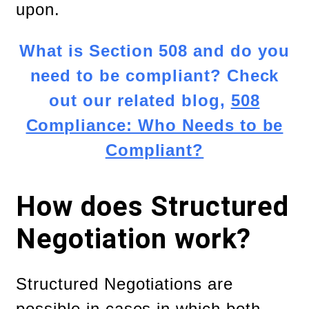
upon.
What is Section 508 and do you
need to be compliant? Check
out our related blog,
508
Compliance: Who Needs to be
Compliant?
How does Structured
Negotiation work?
Structured Negotiations are
possible in cases in which both