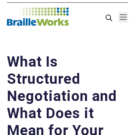
Skip
Search
Navigatio
to
content
What Is
Structured
Negotiation and
What Does it
Mean for Your