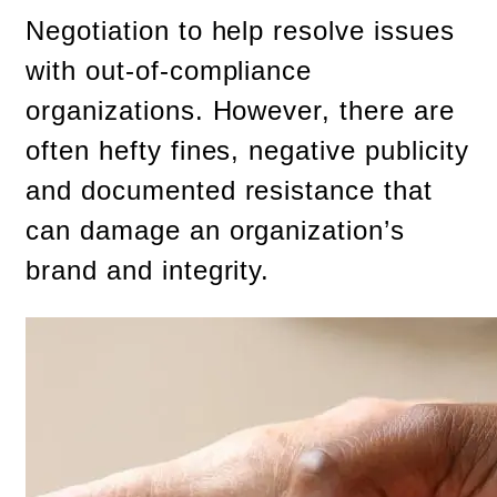
Negotiation to help resolve issues
with out-of-compliance
organizations. However, there are
often hefty fines, negative publicity
and documented resistance that
can damage an organization’s
brand and integrity.