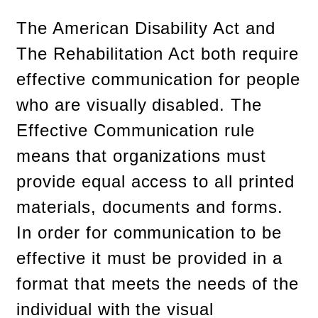
The American Disability Act and
The Rehabilitation Act both require
effective communication for people
who are visually disabled. The
Effective Communication rule
means that organizations must
provide equal access to all printed
materials, documents and forms.
In order for communication to be
effective it must be provided in a
format that meets the needs of the
individual with the visual