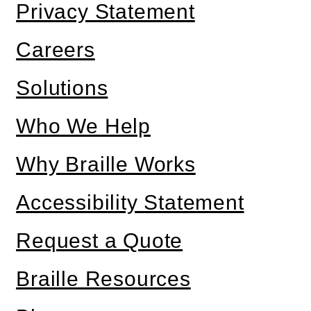
Privacy Statement
Careers
Solutions
Who We Help
Why Braille Works
Accessibility Statement
Request a Quote
Braille Resources