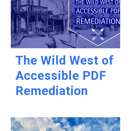
The Wild West of
Accessible PDF
Remediation