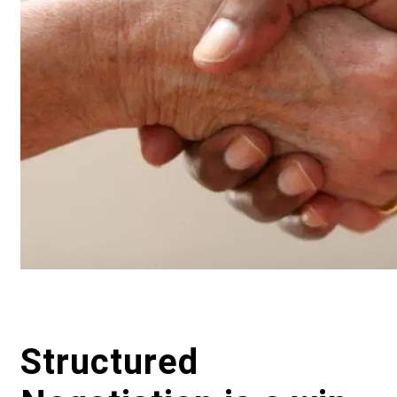
Structured