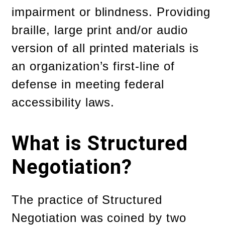
impairment or blindness. Providing
braille, large print and/or audio
version of all printed materials is
an organization’s first-line of
defense in meeting federal
accessibility laws.
What is Structured
Negotiation?
The practice of Structured
Negotiation was coined by two