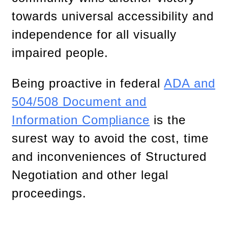
towards universal accessibility and
independence for all visually
impaired people.
Being proactive in federal
ADA and
504/508 Document and
Information Compliance
is the
surest way to avoid the cost, time
and inconveniences of Structured
Negotiation and other legal
proceedings.