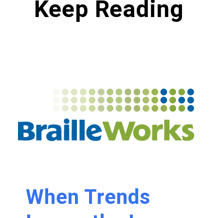
Keep Reading
When Trends