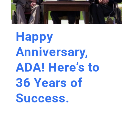
Happy
Anniversary,
ADA! Here’s to
36 Years of
Success.