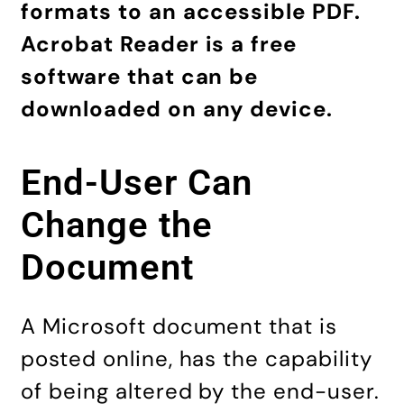
formats to an accessible PDF.
Acrobat Reader is a free
software that can be
downloaded on any device.
End-User Can
Change the
Document
A Microsoft document that is
posted online, has the capability
of being altered by the end-user.