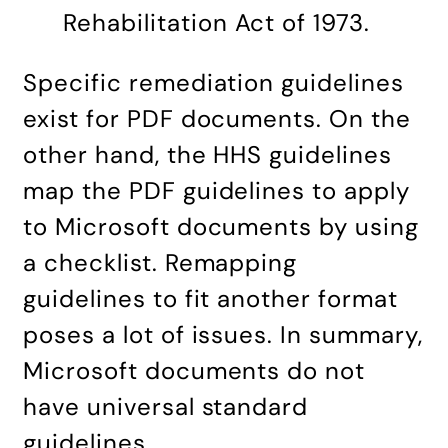
Rehabilitation Act of 1973.
Specific remediation guidelines
exist for PDF documents. On the
other hand, the HHS guidelines
map the PDF guidelines to apply
to Microsoft documents by using
a checklist. Remapping
guidelines to fit another format
poses a lot of issues. In summary,
Microsoft documents do not
have universal standard
guidelines.