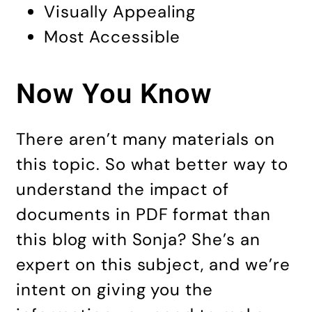
Visually Appealing
Most Accessible
Now You Know
There aren’t many materials on
this topic. So what better way to
understand the impact of
documents in PDF format than
this blog with Sonja? She’s an
expert on this subject, and we’re
intent on giving you the