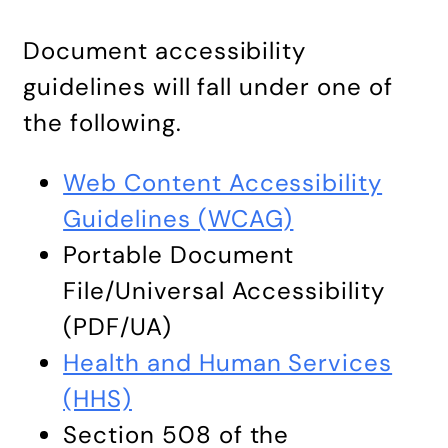
Document accessibility
guidelines will fall under one of
the following.
Web Content Accessibility
Guidelines (WCAG)
Portable Document
File/Universal Accessibility
(PDF/UA)
Health and Human Services
(HHS)
Section 508 of the