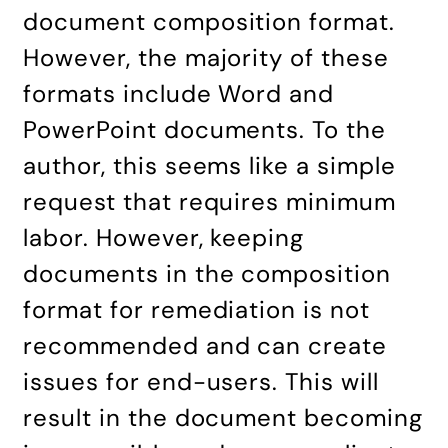
document composition format.
However, the majority of these
formats include Word and
PowerPoint documents. To the
author, this seems like a simple
request that requires minimum
labor. However, keeping
documents in the composition
format for remediation is not
recommended and can create
issues for end-users. This will
result in the document becoming