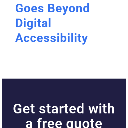
Goes Beyond
Digital
Accessibility
Get started with
a free quote