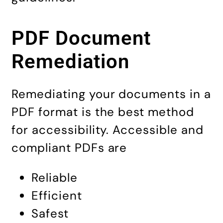
PDF Document
Remediation
Remediating your documents in a
PDF format is the best method
for accessibility. Accessible and
compliant PDFs are
Reliable
Efficient
Safest