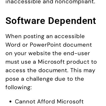
inaccessible and noncompliant.
Software Dependent
When posting an accessible
Word or PowerPoint document
on your website the end-user
must use a Microsoft product to
access the document. This may
pose a challenge due to the
following:
Cannot Afford Microsoft