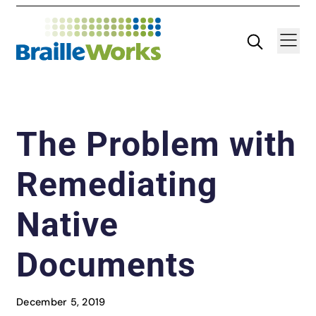
Skip
Search
Navigatio
to
content
The Problem with
Remediating
Native
Documents
December 5, 2019