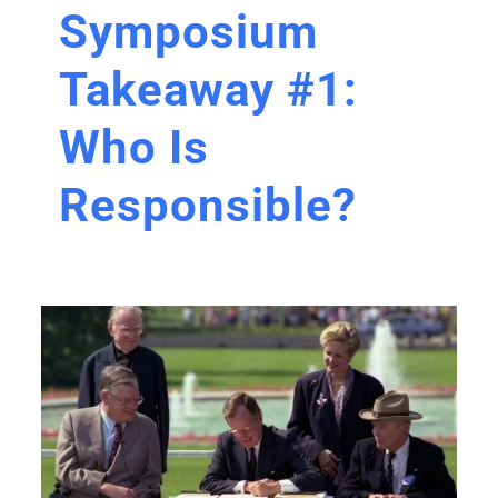
Symposium
Takeaway #1:
Who Is
Responsible?