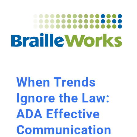
When Trends
Ignore the Law:
ADA Effective
Communication