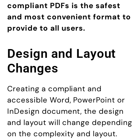
compliant
PDFs is the safest
and most convenient format
to
provide to all users.
Design and Layout
Changes
Creating a compliant and
accessible Word, PowerPoint or
InDesign document, the design
and layout will change depending
on the complexity and layout.