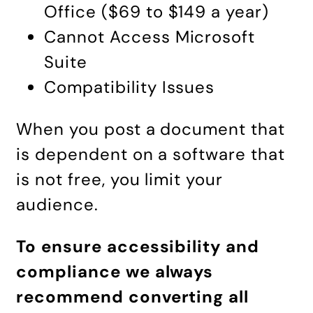
Office ($69 to $149 a year)
Cannot Access Microsoft
Suite
Compatibility Issues
When you post a document that
is dependent on a software that
is not free, you limit your
audience.
To ensure accessibility and
compliance we always
recommend
converting all