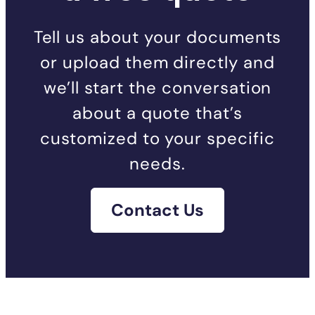
Tell us about your documents
or upload them directly and
we’ll start the conversation
about a quote that’s
customized to your specific
needs.
Contact Us