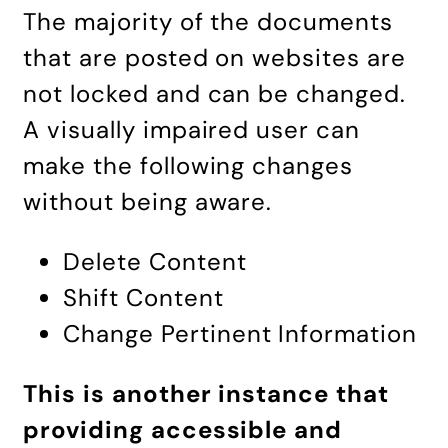
The majority of the documents
that are posted on websites are
not locked and can be changed.
A visually impaired user can
make the following changes
without being aware.
Delete Content
Shift Content
Change Pertinent Information
This is another instance that
providing accessible and