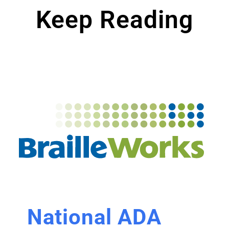
Keep Reading
National ADA