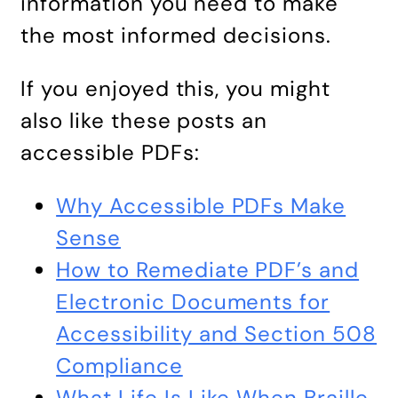
information you need to make
the most informed decisions.
If you enjoyed this, you might
also like these posts an
accessible PDFs:
Why Accessible PDFs Make
Sense
How to Remediate PDF’s and
Electronic Documents for
Accessibility and Section 508
Compliance
What Life Is Like When Braille