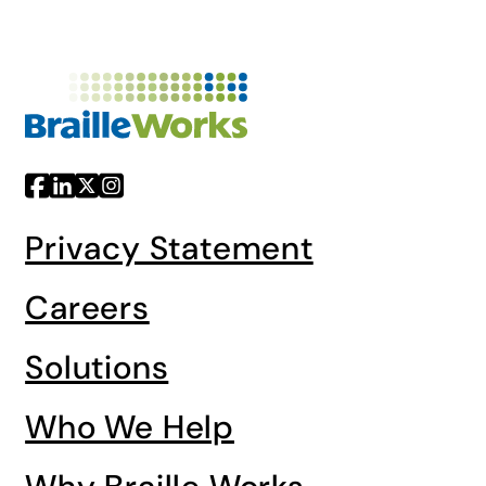
Privacy Statement
Careers
Solutions
Who We Help