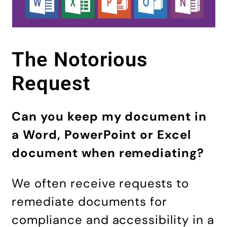
The Notorious
Request
Can you keep my document in
a Word, PowerPoint or Excel
document when remediating?
We often receive requests to
remediate documents for
compliance and accessibility in a