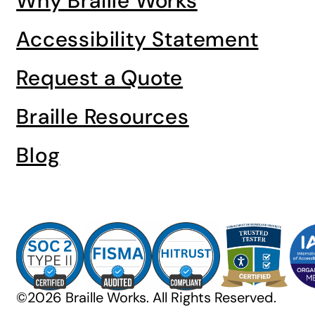
Why Braille Works
Accessibility Statement
Request a Quote
Braille Resources
Blog
©2026 Braille Works. All Rights Reserved.