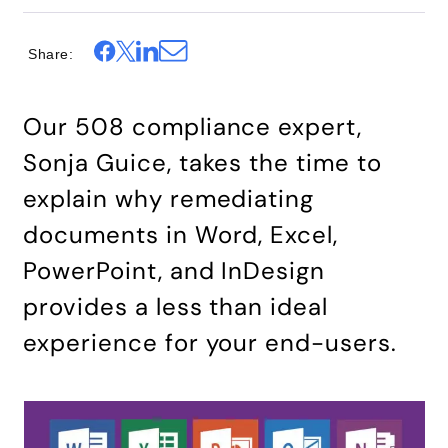
Share
Our 508 compliance expert,
Sonja Guice
, takes the time to
explain why remediating
documents in Word, Excel,
PowerPoint, and InDesign
provides a less than ideal
experience for your end-users.