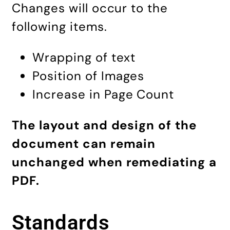
Changes will occur to the
following items.
Wrapping of text
Position of Images
Increase in Page Count
The layout and design of the
document can remain
unchanged when remediating a
PDF.
Standards