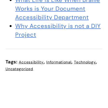
Works is Your Document
Accessibility Department
Why Accessibility is not a DIY
Project
Tags:
,
,
,
Accessibility
Informational
Technology
Uncategorized