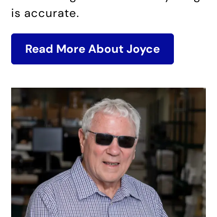
is accurate.
Read More About Joyce