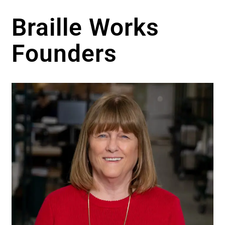
Braille Works
Founders