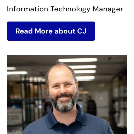
Information Technology Manager
Read More about CJ