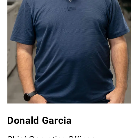
Donald Garcia