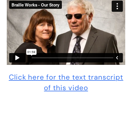
Click here for the text transcript
of this video