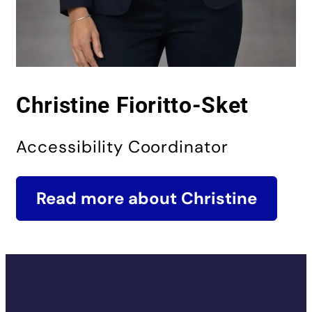
Christine Fioritto-Sket
Accessibility Coordinator
Read more about Christine