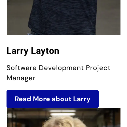
Larry Layton
Software Development Project
Manager
Read More about Larry