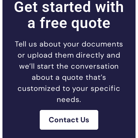
Get started with
a free quote
Tell us about your documents
or upload them directly and
we’ll start the conversation
about a quote that’s
customized to your specific
needs.
Contact Us