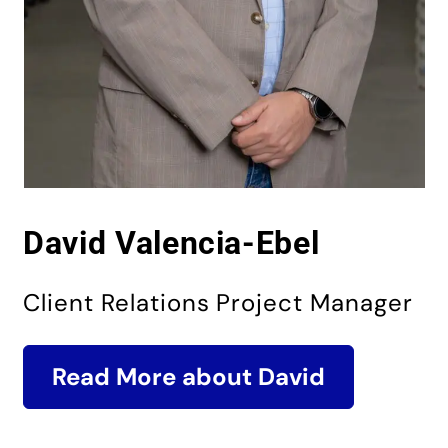
David Valencia-Ebel
Client Relations Project Manager
Read More about David