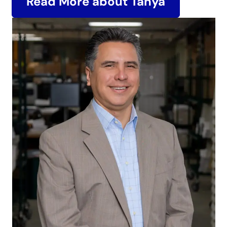
Read More about Tanya