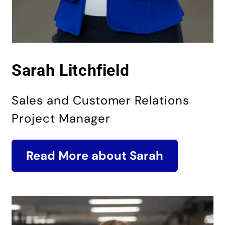
Sarah Litchfield
Sales and Customer Relations
Project Manager
Read More about Sarah