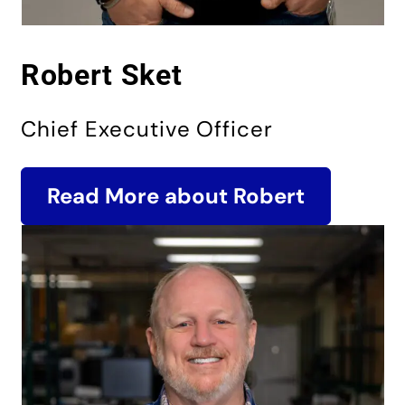
Robert Sket
Chief Executive Officer
Read More about Robert