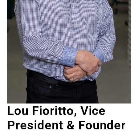
Lou Fioritto, Vice
President & Founder