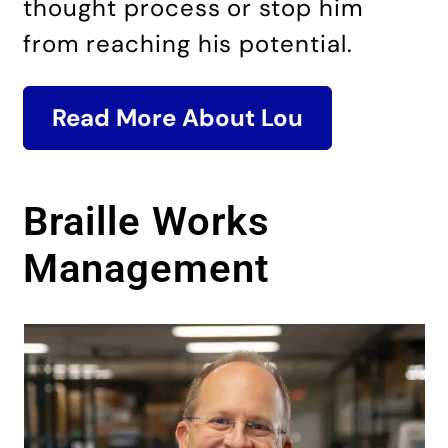
thought process or stop him
from reaching his potential.
Read More About Lou
Braille Works
Management