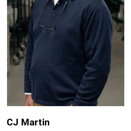
CJ Martin