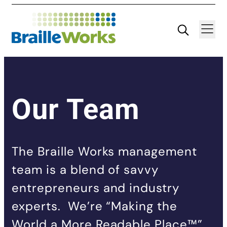
Skip
Search
Navigatio
to
content
Our Team
The Braille Works management
team is a blend of savvy
entrepreneurs and industry
experts. We’re “Making the
World a More Readable Place™”