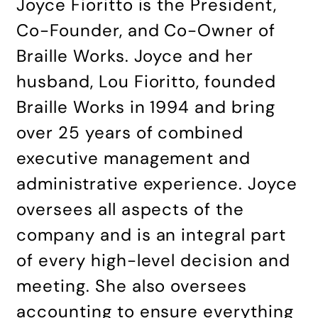
Joyce Fioritto is the President,
Co-Founder, and Co-Owner of
Braille Works. Joyce and her
husband, Lou Fioritto, founded
Braille Works in 1994 and bring
over 25 years of combined
executive management and
administrative experience. Joyce
oversees all aspects of the
company and is an integral part
of every high-level decision and
meeting. She also oversees
accounting to ensure everything