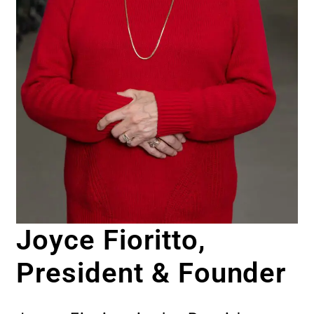
Joyce Fioritto,
President & Founder