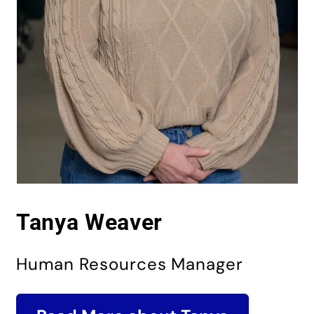
Tanya Weaver
Human Resources Manager