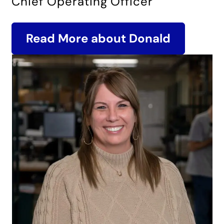
Chief Operating Officer
Read More about Donald