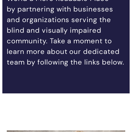
by partnering with businesses
and organizations serving the
blind and visually impaired
community. Take a moment to
learn more about our dedicated
team by following the links below.