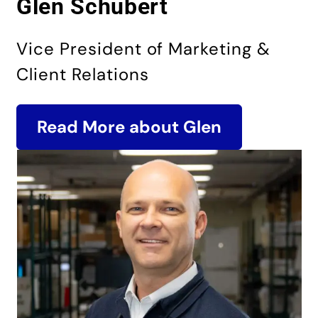
Glen Schubert
Vice President of Marketing &
Client Relations
Read More about Glen