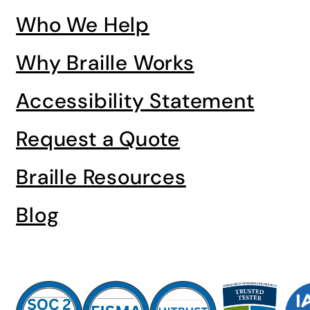
Who We Help
Why Braille Works
Accessibility Statement
Request a Quote
Braille Resources
Blog