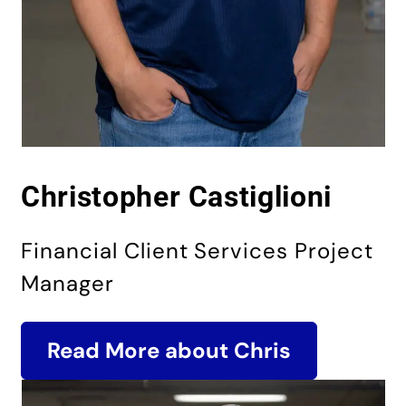
Christo­pher Castiglioni
Financial Client Services Project
Manager
Read More about Chris