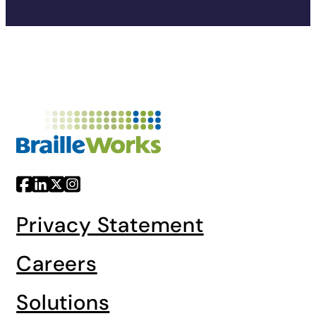
Privacy Statement
Careers
Solutions