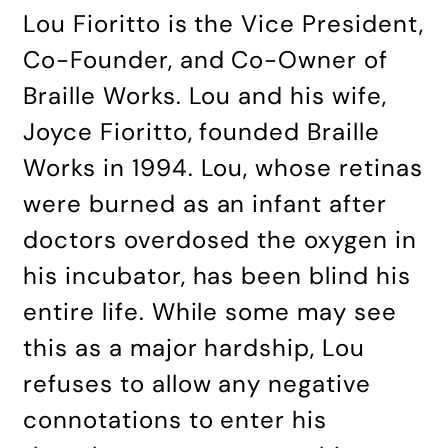
Lou Fioritto is the Vice President,
Co-Founder, and Co-Owner of
Braille Works. Lou and his wife,
Joyce Fioritto, founded Braille
Works in 1994. Lou, whose retinas
were burned as an infant after
doctors overdosed the oxygen in
his incubator, has been blind his
entire life. While some may see
this as a major hardship, Lou
refuses to allow any negative
connotations to enter his